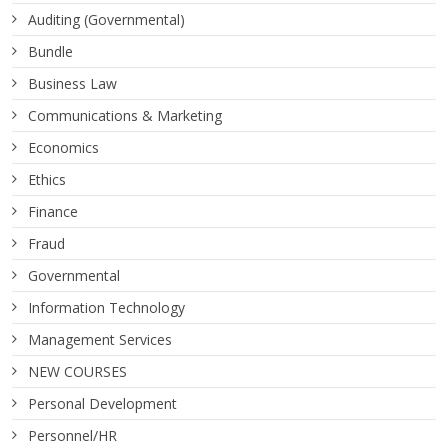
Auditing (Governmental)
Bundle
Business Law
Communications & Marketing
Economics
Ethics
Finance
Fraud
Governmental
Information Technology
Management Services
NEW COURSES
Personal Development
Personnel/HR