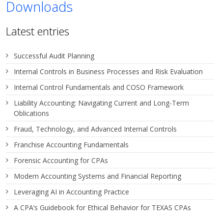
Downloads
Latest entries
Successful Audit Planning
Internal Controls in Business Processes and Risk Evaluation
Internal Control Fundamentals and COSO Framework
Liability Accounting: Navigating Current and Long-Term
Oblications
Fraud, Technology, and Advanced Internal Controls
Franchise Accounting Fundamentals
Forensic Accounting for CPAs
Modern Accounting Systems and Financial Reporting
Leveraging AI in Accounting Practice
A CPA’s Guidebook for Ethical Behavior for TEXAS CPAs