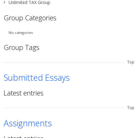
Unlimited TAX Group
Group Categories
No categories
Group Tags
Top
Submitted Essays
Latest entries
Top
Assignments