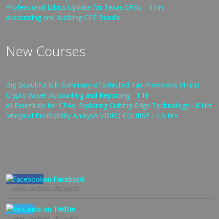
Professional Ethics Update for Texas CPAs - 4 Hrs
Accounting and Auditing CPE Bundle
New Courses
Big Beautiful Bill: Summary of Selected Tax Provisions (4 hrs)
Crypto Asset Accounting and Reporting - 1 Hr
AI Essentials for CPAs: Exploring Cutting-Edge Technology - 8 Hrs
Marginal Profitability Analysis VIDEO COURSE - 1.5 Hrs
Follow us on Facebook
news, updates, discounts
Follow us on Twitter
news, updates, discounts