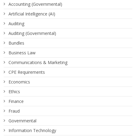
Accounting (Governmental)
Artificial Intelligence (AI)
Auditing
Auditing (Governmental)
Bundles
Business Law
Communications & Marketing
CPE Requirements
Economics
Ethics
Finance
Fraud
Governmental
Information Technology