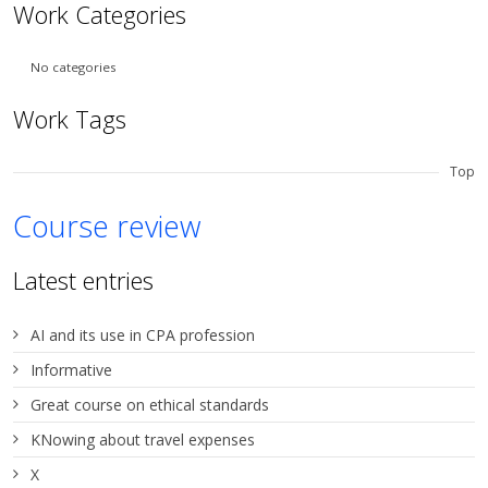
Work Categories
No categories
Work Tags
Top
Course review
Latest entries
AI and its use in CPA profession
Informative
Great course on ethical standards
KNowing about travel expenses
X