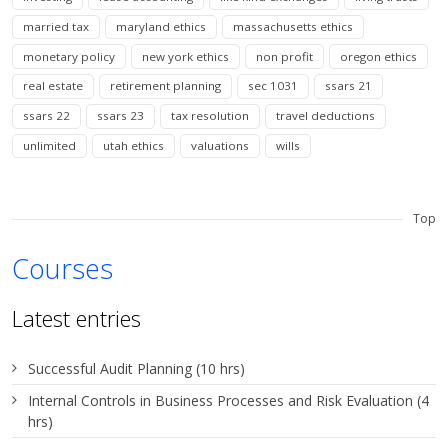
married tax
maryland ethics
massachusetts ethics
monetary policy
new york ethics
non profit
oregon ethics
real estate
retirement planning
sec 1031
ssars 21
ssars 22
ssars 23
tax resolution
travel deductions
unlimited
utah ethics
valuations
wills
Top
Courses
Latest entries
Successful Audit Planning (10 hrs)
Internal Controls in Business Processes and Risk Evaluation (4
hrs)