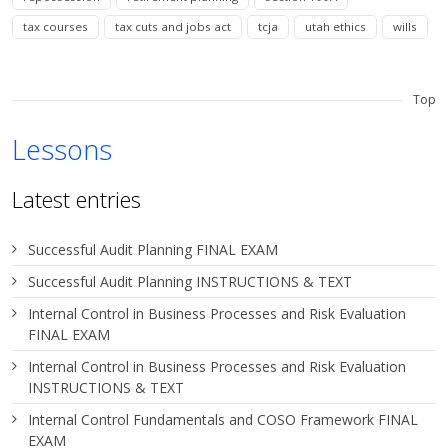
tax courses
tax cuts and jobs act
tcja
utah ethics
wills
Top
Lessons
Latest entries
Successful Audit Planning FINAL EXAM
Successful Audit Planning INSTRUCTIONS & TEXT
Internal Control in Business Processes and Risk Evaluation
FINAL EXAM
Internal Control in Business Processes and Risk Evaluation
INSTRUCTIONS & TEXT
Internal Control Fundamentals and COSO Framework FINAL
EXAM