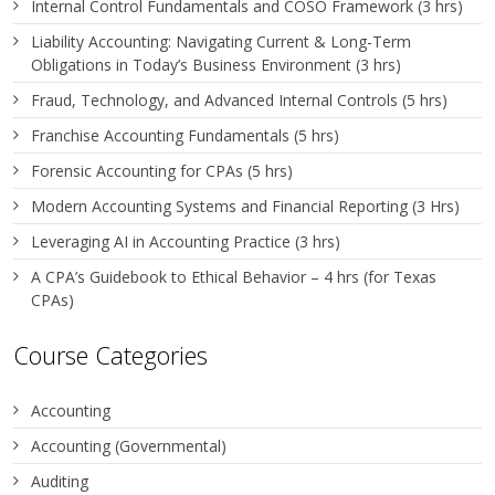
Internal Control Fundamentals and COSO Framework (3 hrs)
Liability Accounting: Navigating Current & Long-Term
Obligations in Today’s Business Environment (3 hrs)
Fraud, Technology, and Advanced Internal Controls (5 hrs)
Franchise Accounting Fundamentals (5 hrs)
Forensic Accounting for CPAs (5 hrs)
Modern Accounting Systems and Financial Reporting (3 Hrs)
Leveraging AI in Accounting Practice (3 hrs)
A CPA’s Guidebook to Ethical Behavior – 4 hrs (for Texas
CPAs)
Course Categories
Accounting
Accounting (Governmental)
Auditing