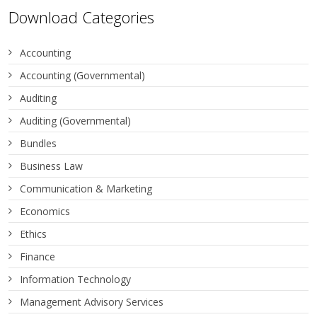
Download Categories
Accounting
Accounting (Governmental)
Auditing
Auditing (Governmental)
Bundles
Business Law
Communication & Marketing
Economics
Ethics
Finance
Information Technology
Management Advisory Services