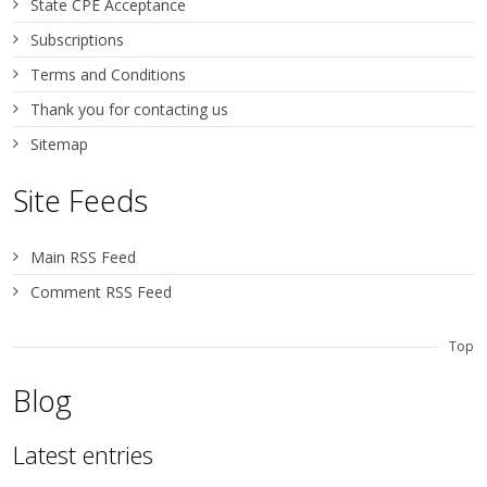
State CPE Acceptance
Subscriptions
Terms and Conditions
Thank you for contacting us
Sitemap
Site Feeds
Main RSS Feed
Comment RSS Feed
Top
Blog
Latest entries