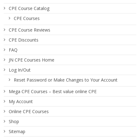
CPE Course Catalog
CPE Courses
CPE Course Reviews
CPE Discounts
FAQ
JN CPE Courses Home
Log In/Out
Reset Password or Make Changes to Your Account
Mega CPE Courses – Best value online CPE
My Account
Online CPE Courses
Shop
Sitemap