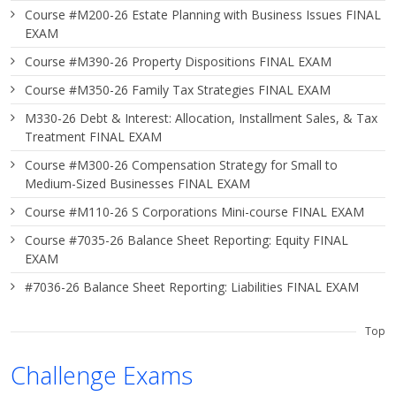
Course #M200-26 Estate Planning with Business Issues FINAL
EXAM
Course #M390-26 Property Dispositions FINAL EXAM
Course #M350-26 Family Tax Strategies FINAL EXAM
M330-26 Debt & Interest: Allocation, Installment Sales, & Tax
Treatment FINAL EXAM
Course #M300-26 Compensation Strategy for Small to
Medium-Sized Businesses FINAL EXAM
Course #M110-26 S Corporations Mini-course FINAL EXAM
Course #7035-26 Balance Sheet Reporting: Equity FINAL
EXAM
#7036-26 Balance Sheet Reporting: Liabilities FINAL EXAM
Top
Challenge Exams