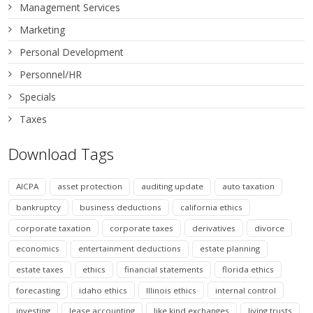
Management Services
Marketing
Personal Development
Personnel/HR
Specials
Taxes
Download Tags
AICPA
asset protection
auditing update
auto taxation
bankruptcy
business deductions
california ethics
corporate taxation
corporate taxes
derivatives
divorce
economics
entertainment deductions
estate planning
estate taxes
ethics
financial statements
florida ethics
forecasting
idaho ethics
Illinois ethics
internal control
investing
lease accounting
like kind exchanges
living trusts