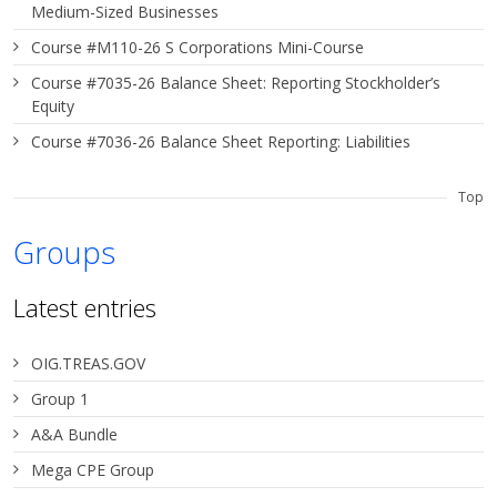
Medium-Sized Businesses
Course #M110-26 S Corporations Mini-Course
Course #7035-26 Balance Sheet: Reporting Stockholder’s
Equity
Course #7036-26 Balance Sheet Reporting: Liabilities
Top
Groups
Latest entries
OIG.TREAS.GOV
Group 1
A&A Bundle
Mega CPE Group