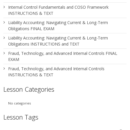
Internal Control Fundamentals and COSO Framework
INSTRUCTIONS & TEXT
Liability Accounting: Navigating Current & Long-Term
Obligations FINAL EXAM
Liability Accounting: Navigating Current & Long-Term
Obligations INSTRUCTIONS and TEXT
Fraud, Technology, and Advanced Internal Controls FINAL
EXAM
Fraud, Technology, and Advanced Internal Controls
INSTRUCTIONS & TEXT
Lesson Categories
No categories
Lesson Tags