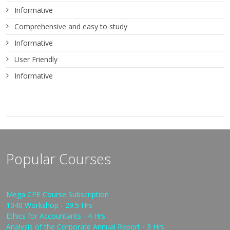
Informative
Comprehensive and easy to study
Informative
User Friendly
Informative
Popular Courses
Mega CPE Course Subscription
1040 Workshop - 29.5 Hrs
Ethics for Accountants - 4 Hrs
Analysis of the Corporate Annual Report - 3 Hrs