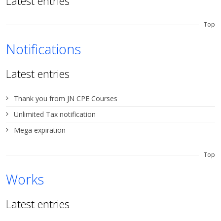
Latest entries
Top
Notifications
Latest entries
Thank you from JN CPE Courses
Unlimited Tax notification
Mega expiration
Top
Works
Latest entries