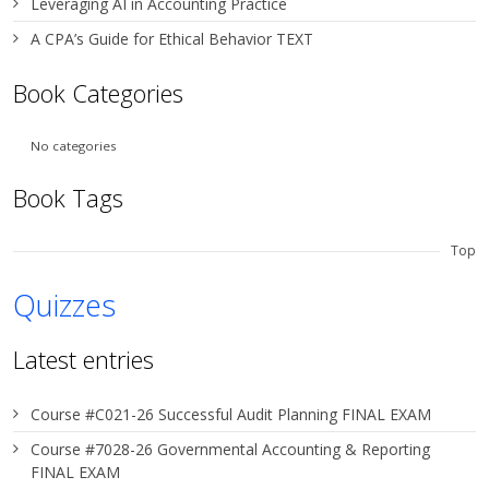
Leveraging AI in Accounting Practice
A CPA’s Guide for Ethical Behavior TEXT
Book Categories
No categories
Book Tags
Top
Quizzes
Latest entries
Course #C021-26 Successful Audit Planning FINAL EXAM
Course #7028-26 Governmental Accounting & Reporting
FINAL EXAM