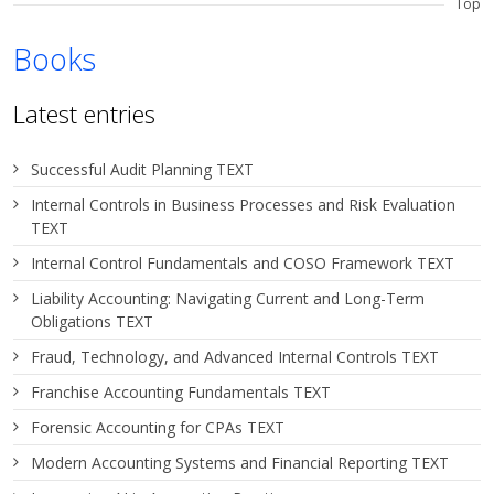
Top
Books
Latest entries
Successful Audit Planning TEXT
Internal Controls in Business Processes and Risk Evaluation
TEXT
Internal Control Fundamentals and COSO Framework TEXT
Liability Accounting: Navigating Current and Long-Term
Obligations TEXT
Fraud, Technology, and Advanced Internal Controls TEXT
Franchise Accounting Fundamentals TEXT
Forensic Accounting for CPAs TEXT
Modern Accounting Systems and Financial Reporting TEXT