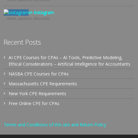
Follow us on Instagram
news, updates, discounts
Recent Posts
AI CPE Courses for CPAs – AI Tools, Predictive Modeling,
Ethical Considerations – Artificial Intelligence for Accountants
NASBA CPE Courses for CPAs
Massachusetts CPE Requirements
New York CPE Requirements
Free Online CPE for CPAs
Terms and Conditions of this site and Return Policy