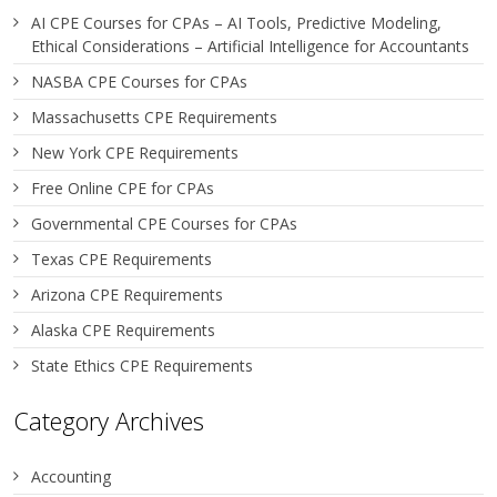
AI CPE Courses for CPAs – AI Tools, Predictive Modeling,
Ethical Considerations – Artificial Intelligence for Accountants
NASBA CPE Courses for CPAs
Massachusetts CPE Requirements
New York CPE Requirements
Free Online CPE for CPAs
Governmental CPE Courses for CPAs
Texas CPE Requirements
Arizona CPE Requirements
Alaska CPE Requirements
State Ethics CPE Requirements
Category Archives
Accounting