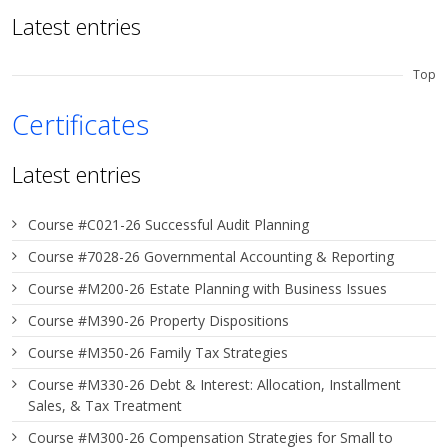
Latest entries
Top
Certificates
Latest entries
Course #C021-26 Successful Audit Planning
Course #7028-26 Governmental Accounting & Reporting
Course #M200-26 Estate Planning with Business Issues
Course #M390-26 Property Dispositions
Course #M350-26 Family Tax Strategies
Course #M330-26 Debt & Interest: Allocation, Installment
Sales, & Tax Treatment
Course #M300-26 Compensation Strategies for Small to