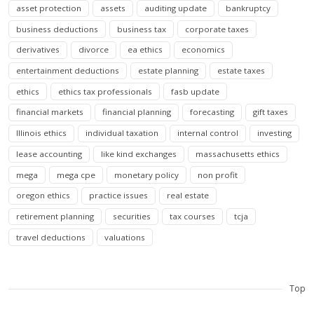
asset protection
assets
auditing update
bankruptcy
business deductions
business tax
corporate taxes
derivatives
divorce
ea ethics
economics
entertainment deductions
estate planning
estate taxes
ethics
ethics tax professionals
fasb update
financial markets
financial planning
forecasting
gift taxes
Illinois ethics
individual taxation
internal control
investing
lease accounting
like kind exchanges
massachusetts ethics
mega
mega cpe
monetary policy
non profit
oregon ethics
practice issues
real estate
retirement planning
securities
tax courses
tcja
travel deductions
valuations
Top