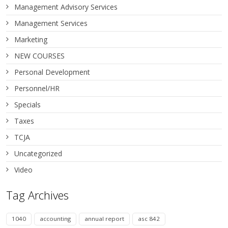
Management Advisory Services
Management Services
Marketing
NEW COURSES
Personal Development
Personnel/HR
Specials
Taxes
TCJA
Uncategorized
Video
Tag Archives
1040
accounting
annual report
asc 842