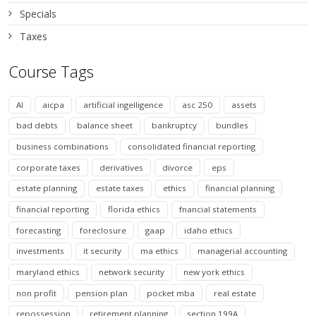
Specials
Taxes
Course Tags
AI
aicpa
artificial ingelligence
asc 250
assets
bad debts
balance sheet
bankruptcy
bundles
business combinations
consolidated financial reporting
corporate taxes
derivatives
divorce
eps
estate planning
estate taxes
ethics
financial planning
financial reporting
florida ethics
fnancial statements
forecasting
foreclosure
gaap
idaho ethics
investments
it security
ma ethics
managerial accounting
maryland ethics
network security
new york ethics
non profit
pension plan
pocket mba
real estate
repossession
retirement planning
section 199A