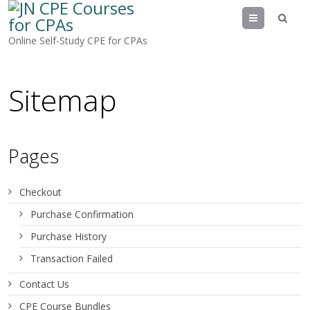
Menu
Online Self-Study CPE for CPAs
Sitemap
Pages
Checkout
Purchase Confirmation
Purchase History
Transaction Failed
Contact Us
CPE Course Bundles