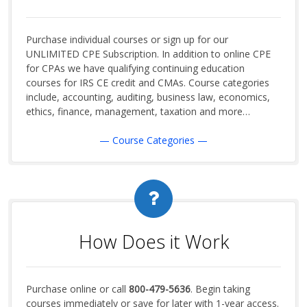
Purchase individual courses or sign up for our
UNLIMITED CPE Subscription. In addition to online CPE
for CPAs we have qualifying continuing education
courses for IRS CE credit and CMAs. Course categories
include, accounting, auditing, business law, economics,
ethics, finance, management, taxation and more…
— Course Categories —
How Does it Work
Purchase online or call
800-479-5636
. Begin taking
courses immediately or save for later with 1-year access.