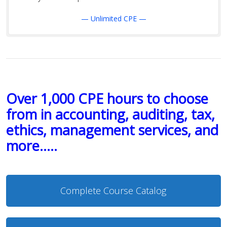
— Unlimited CPE —
Over 1,000 CPE hours to choose
from in accounting, auditing, tax,
ethics, management services, and
more…..
Complete Course Catalog