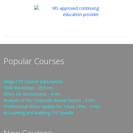
Popular Courses
Mega CPE Course Subscription
1040 Workshop - 29.5 Hrs
Ethics for Accountants - 4 Hrs
Analysis of the Corporate Annual Report - 3 Hrs
Professional Ethics Update for Texas CPAs - 4 Hrs
Accounting and Auditing CPE Bundle