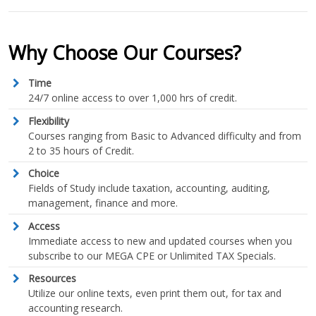
Why Choose Our Courses?
Time
24/7 online access to over 1,000 hrs of credit.
Flexibility
Courses ranging from Basic to Advanced difficulty and from
2 to 35 hours of Credit.
Choice
Fields of Study include taxation, accounting, auditing,
management, finance and more.
Access
Immediate access to new and updated courses when you
subscribe to our MEGA CPE or Unlimited TAX Specials.
Resources
Utilize our online texts, even print them out, for tax and
accounting research.