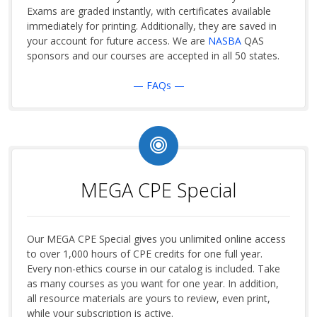
Exams are graded instantly, with certificates available
immediately for printing. Additionally, they are saved in
your account for future access. We are
NASBA
QAS
sponsors and our courses are accepted in all 50 states.
— FAQs —
MEGA CPE Special
Our MEGA CPE Special gives you unlimited online access
to over 1,000 hours of CPE credits for one full year.
Every non-ethics course in our catalog is included. Take
as many courses as you want for one year. In addition,
all resource materials are yours to review, even print,
while your subscription is active.