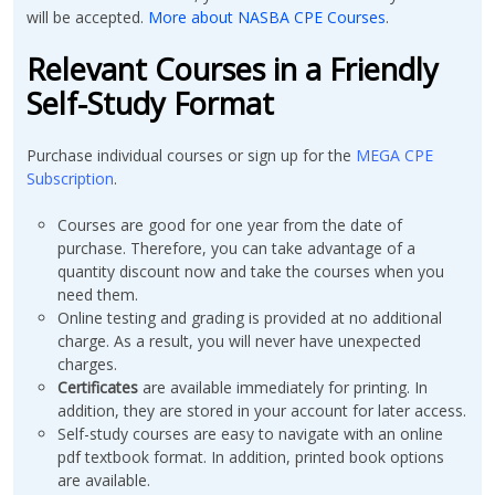
will be accepted.
More about NASBA CPE Courses
.
Relevant Courses in a Friendly
Self-Study Format
Purchase individual courses or sign up for the
MEGA CPE
Subscription
.
Courses are good for one year from the date of
purchase. Therefore, you can take advantage of a
quantity discount now and take the courses when you
need them.
Online testing and grading is provided at no additional
charge. As a result, you will never have unexpected
charges.
Certificates
are available immediately for printing. In
addition, they are stored in your account for later access.
Self-study courses are easy to navigate with an online
pdf textbook format. In addition, printed book options
are available.