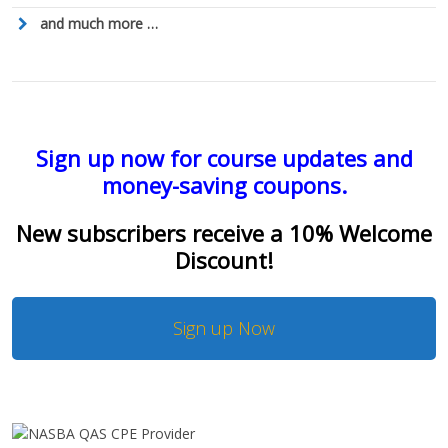
and much more …
Sign up now for course updates and
money-saving coupons.
New subscribers receive a 10% Welcome
Discount!
Sign up Now