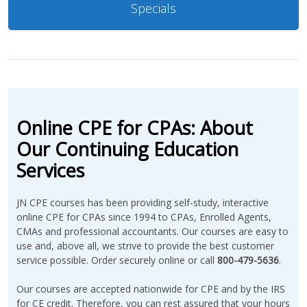
Specials
Online CPE for CPAs: About
Our Continuing Education
Services
JN CPE courses has been providing self-study, interactive
online CPE for CPAs since 1994 to CPAs, Enrolled Agents,
CMAs and professional accountants. Our courses are easy to
use and, above all, we strive to provide the best customer
service possible. Order securely online or call
800-479-5636
.
Our courses are accepted nationwide for CPE and by the IRS
for CE credit. Therefore, you can rest assured that your hours