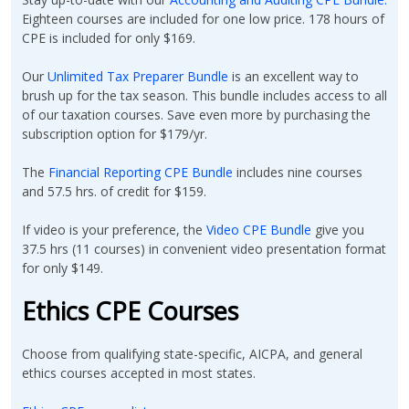
Eighteen courses are included for one low price. 178 hours of
CPE is included for only $169.
Our
Unlimited Tax Preparer Bundle
is an excellent way to
brush up for the tax season. This bundle includes access to all
of our taxation courses. Save even more by purchasing the
subscription option for $179/yr.
The
Financial Reporting CPE Bundle
includes nine courses
and 57.5 hrs. of credit for $159.
If video is your preference, the
Video CPE Bundle
give you
37.5 hrs (11 courses) in convenient video presentation format
for only $149.
Ethics CPE Courses
Choose from qualifying state-specific, AICPA, and general
ethics courses accepted in most states.