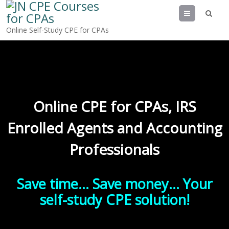
Menu
Online Self-Study CPE for CPAs
Online CPE for CPAs, IRS
Enrolled Agents and Accounting
Professionals
Save time… Save money… Your
self-study CPE solution!