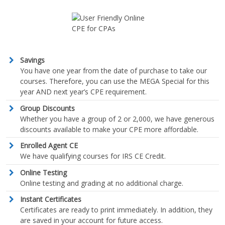
Savings
You have one year from the date of purchase to take our
courses. Therefore, you can use the MEGA Special for this
year AND next year’s CPE requirement.
Group Discounts
Whether you have a group of 2 or 2,000, we have generous
discounts available to make your CPE more affordable.
Enrolled Agent CE
We have qualifying courses for IRS CE Credit.
Online Testing
Online testing and grading at no additional charge.
Instant Certificates
Certificates are ready to print immediately. In addition, they
are saved in your account for future access.