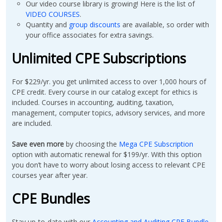
Our video course library is growing! Here is the list of
VIDEO COURSES
.
Quantity and
group discounts
are available, so order with
your office associates for extra savings.
Unlimited CPE Subscriptions
For $229/yr. you get unlimited access to over 1,000 hours of
CPE credit. Every course in our catalog except for ethics is
included. Courses in accounting, auditing, taxation,
management, computer topics, advisory services, and more
are included.
Save even more
by choosing the
Mega CPE Subscription
option with automatic renewal for $199/yr. With this option
you don’t have to worry about losing access to relevant CPE
courses year after year.
CPE Bundles
Stay up-to-date with our
Accounting and Auditing CPE Bundle.