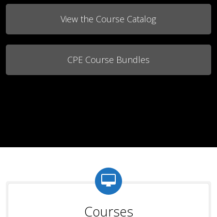
View the Course Catalog
CPE Course Bundles
Courses