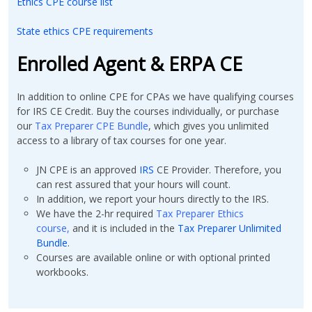
Ethics CPE course list
State ethics CPE requirements
Enrolled Agent & ERPA CE
In addition to online CPE for CPAs we have
qualifying courses
for IRS CE Credit. Buy the courses individually, or purchase
our
Tax Preparer CPE Bundle
, which gives you unlimited
access to a library of tax courses for one year.
JN CPE is an approved
IRS
CE Provider. Therefore, you
can rest assured that your hours will count.
In addition, we report your hours directly to the IRS.
We have the 2-hr required
Tax Preparer Ethics
course
,
and it is included in the
Tax Preparer Unlimited
Bundle
.
Courses are available online or with optional printed
workbooks.