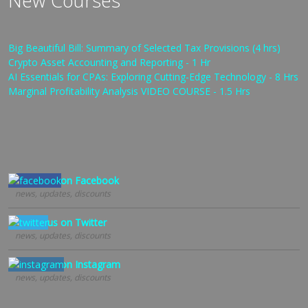
New Courses
Big Beautiful Bill: Summary of Selected Tax Provisions (4 hrs)
Crypto Asset Accounting and Reporting - 1 Hr
AI Essentials for CPAs: Exploring Cutting-Edge Technology - 8 Hrs
Marginal Profitability Analysis VIDEO COURSE - 1.5 Hrs
Follow us on Facebook
news, updates, discounts
Follow us on Twitter
news, updates, discounts
Follow us on Instagram
news, updates, discounts