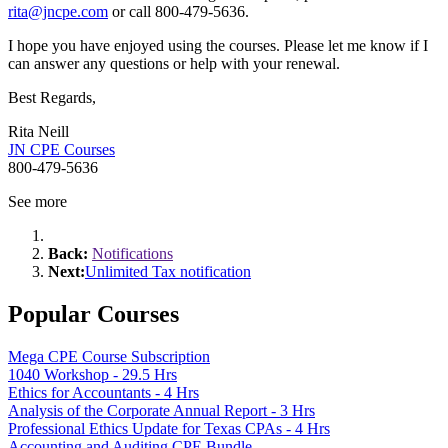
rita@jncpe.com
or call 800-479-5636.
I hope you have enjoyed using the courses. Please let me know if I
can answer any questions or help with your renewal.
Best Regards,
Rita Neill
JN CPE Courses
800-479-5636
See more
Back:
Notifications
Next:
Unlimited Tax notification
Popular Courses
Mega CPE Course Subscription
1040 Workshop - 29.5 Hrs
Ethics for Accountants - 4 Hrs
Analysis of the Corporate Annual Report - 3 Hrs
Professional Ethics Update for Texas CPAs - 4 Hrs
Accounting and Auditing CPE Bundle