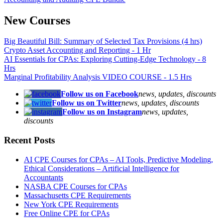
New Courses
Big Beautiful Bill: Summary of Selected Tax Provisions (4 hrs)
Crypto Asset Accounting and Reporting - 1 Hr
AI Essentials for CPAs: Exploring Cutting-Edge Technology - 8
Hrs
Marginal Profitability Analysis VIDEO COURSE - 1.5 Hrs
Follow us on Facebook
news, updates, discounts
Follow us on Twitter
news, updates, discounts
Follow us on Instagram
news, updates,
discounts
Recent Posts
AI CPE Courses for CPAs – AI Tools, Predictive Modeling,
Ethical Considerations – Artificial Intelligence for
Accountants
NASBA CPE Courses for CPAs
Massachusetts CPE Requirements
New York CPE Requirements
Free Online CPE for CPAs