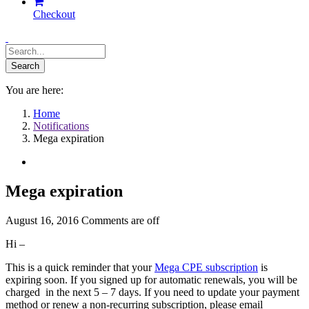
Checkout
You are here:
Home
Notifications
Mega expiration
Mega expiration
August 16, 2016
Comments are off
Hi –
This is a quick reminder that your
Mega CPE subscription
is
expiring soon. If you signed up for automatic renewals, you will be
charged in the next 5 – 7 days. If you need to update your payment
method or renew a non-recurring subscription, please email