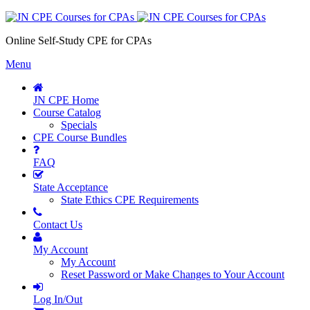
Online Self-Study CPE for CPAs
Menu
JN CPE Home
Course Catalog
Specials
CPE Course Bundles
FAQ
State Acceptance
State Ethics CPE Requirements
Contact Us
My Account
My Account
Reset Password or Make Changes to Your Account
Log In/Out