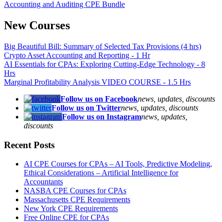
Accounting and Auditing CPE Bundle
New Courses
Big Beautiful Bill: Summary of Selected Tax Provisions (4 hrs)
Crypto Asset Accounting and Reporting - 1 Hr
AI Essentials for CPAs: Exploring Cutting-Edge Technology - 8
Hrs
Marginal Profitability Analysis VIDEO COURSE - 1.5 Hrs
Follow us on Facebook
news, updates, discounts
Follow us on Twitter
news, updates, discounts
Follow us on Instagram
news, updates,
discounts
Recent Posts
AI CPE Courses for CPAs – AI Tools, Predictive Modeling,
Ethical Considerations – Artificial Intelligence for
Accountants
NASBA CPE Courses for CPAs
Massachusetts CPE Requirements
New York CPE Requirements
Free Online CPE for CPAs