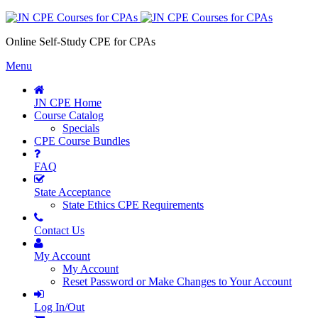
Online Self-Study CPE for CPAs
Menu
JN CPE Home
Course Catalog
Specials
CPE Course Bundles
FAQ
State Acceptance
State Ethics CPE Requirements
Contact Us
My Account
My Account
Reset Password or Make Changes to Your Account
Log In/Out