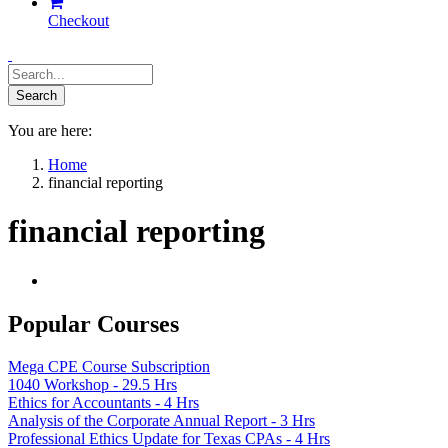
Checkout
You are here:
Home
financial reporting
financial reporting
Popular Courses
Mega CPE Course Subscription
1040 Workshop - 29.5 Hrs
Ethics for Accountants - 4 Hrs
Analysis of the Corporate Annual Report - 3 Hrs
Professional Ethics Update for Texas CPAs - 4 Hrs