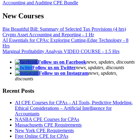
Accounting and Auditing CPE Bundle
New Courses
Big Beautiful Bill: Summary of Selected Tax Provisions (4 hrs)
Crypto Asset Accounting and Reporting - 1 Hr
AI Essentials for CPAs: Exploring Cutting-Edge Technology - 8
Hrs
Marginal Profitability Analysis VIDEO COURSE - 1.5 Hrs
Follow us on Facebook
news, updates, discounts
Follow us on Twitter
news, updates, discounts
Follow us on Instagram
news, updates,
discounts
Recent Posts
AI CPE Courses for CPAs – AI Tools, Predictive Modeling,
Ethical Considerations – Artificial Intelligence for
Accountants
NASBA CPE Courses for CPAs
Massachusetts CPE Requirements
New York CPE Requirements
Free Online CPE for CPAs