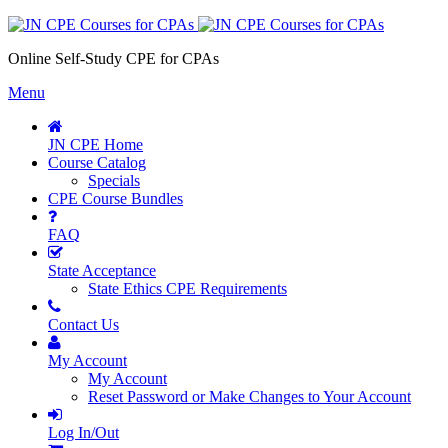
Online Self-Study CPE for CPAs
Menu
JN CPE Home
Course Catalog
Specials
CPE Course Bundles
FAQ
State Acceptance
State Ethics CPE Requirements
Contact Us
My Account
My Account
Reset Password or Make Changes to Your Account
Log In/Out