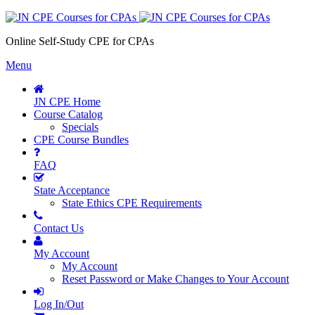
Online Self-Study CPE for CPAs
Menu
JN CPE Home
Course Catalog
Specials
CPE Course Bundles
FAQ
State Acceptance
State Ethics CPE Requirements
Contact Us
My Account
My Account
Reset Password or Make Changes to Your Account
Log In/Out