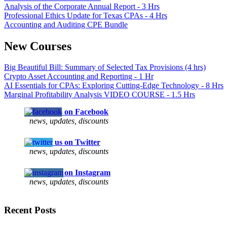
Analysis of the Corporate Annual Report - 3 Hrs
Professional Ethics Update for Texas CPAs - 4 Hrs
Accounting and Auditing CPE Bundle
New Courses
Big Beautiful Bill: Summary of Selected Tax Provisions (4 hrs)
Crypto Asset Accounting and Reporting - 1 Hr
AI Essentials for CPAs: Exploring Cutting-Edge Technology - 8 Hrs
Marginal Profitability Analysis VIDEO COURSE - 1.5 Hrs
Follow us on Facebook
news, updates, discounts
Follow us on Twitter
news, updates, discounts
Follow us on Instagram
news, updates, discounts
Recent Posts