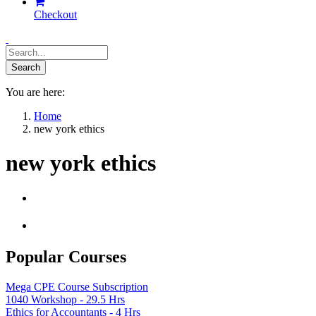
Checkout
You are here:
Home
new york ethics
new york ethics
Popular Courses
Mega CPE Course Subscription
1040 Workshop - 29.5 Hrs
Ethics for Accountants - 4 Hrs