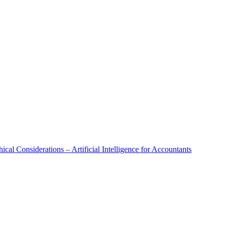
al Considerations – Artificial Intelligence for Accountants