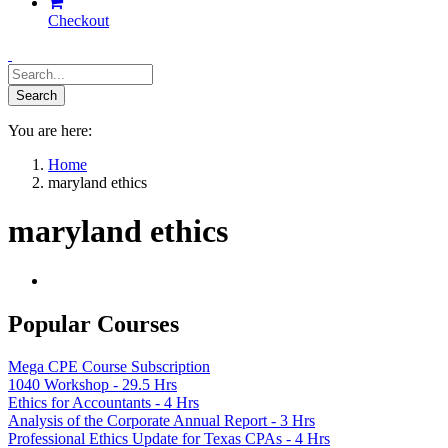
Checkout
You are here:
Home
maryland ethics
maryland ethics
Popular Courses
Mega CPE Course Subscription
1040 Workshop - 29.5 Hrs
Ethics for Accountants - 4 Hrs
Analysis of the Corporate Annual Report - 3 Hrs
Professional Ethics Update for Texas CPAs - 4 Hrs