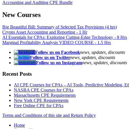
Accounting and Auditing CPE Bundle
New Courses
Big Beautiful Bill: Summary of Selected Tax Provisions (4 hrs)
Crypto Asset Accounting and Reporting - 1 Hr
AI Essentials for CPAs: Exploring Cutting-Edge Technology - 8 Hrs
Marginal Profitability Analysis VIDEO COURSE - 1.5 Hrs
Follow us on Facebook
news, updates, discounts
Follow us on Twitter
news, updates, discounts
Follow us on Instagram
news, updates, discounts
Recent Posts
AI CPE Courses for CPAs – AI Tools, Predictive Modeling, Ethic
NASBA CPE Courses for CPAs
Massachusetts CPE Requirements
New York CPE Requirements
Free Online CPE for CPAs
Terms and Conditions of this site and Return Policy
Home