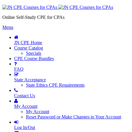
Online Self-Study CPE for CPAs
Menu
JN CPE Home
Course Catalog
Specials
CPE Course Bundles
FAQ
State Acceptance
State Ethics CPE Requirements
Contact Us
My Account
My Account
Reset Password or Make Changes to Your Account
Log In/Out