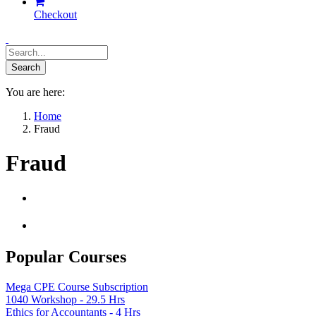
Checkout
You are here:
Home
Fraud
Fraud
Popular Courses
Mega CPE Course Subscription
1040 Workshop - 29.5 Hrs
Ethics for Accountants - 4 Hrs