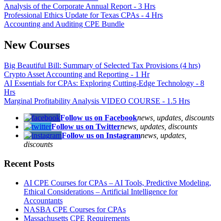
Analysis of the Corporate Annual Report - 3 Hrs
Professional Ethics Update for Texas CPAs - 4 Hrs
Accounting and Auditing CPE Bundle
New Courses
Big Beautiful Bill: Summary of Selected Tax Provisions (4 hrs)
Crypto Asset Accounting and Reporting - 1 Hr
AI Essentials for CPAs: Exploring Cutting-Edge Technology - 8
Hrs
Marginal Profitability Analysis VIDEO COURSE - 1.5 Hrs
Follow us on Facebook
news, updates, discounts
Follow us on Twitter
news, updates, discounts
Follow us on Instagram
news, updates,
discounts
Recent Posts
AI CPE Courses for CPAs – AI Tools, Predictive Modeling,
Ethical Considerations – Artificial Intelligence for
Accountants
NASBA CPE Courses for CPAs
Massachusetts CPE Requirements