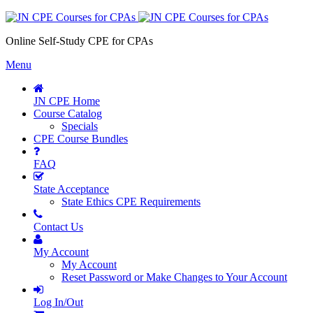
Online Self-Study CPE for CPAs
Menu
JN CPE Home
Course Catalog
Specials
CPE Course Bundles
FAQ
State Acceptance
State Ethics CPE Requirements
Contact Us
My Account
My Account
Reset Password or Make Changes to Your Account
Log In/Out