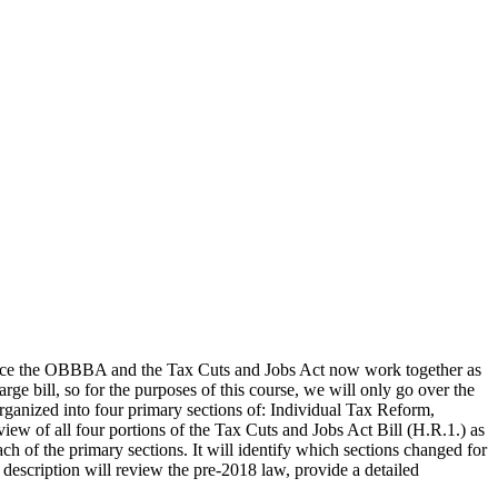
Since the OBBBA and the Tax Cuts and Jobs Act now work together as
ge bill, so for the purposes of this course, we will only go over the
organized into four primary sections of: Individual Tax Reform,
ew of all four portions of the Tax Cuts and Jobs Act Bill (H.R.1.) as
ch of the primary sections. It will identify which sections changed for
description will review the pre-2018 law, provide a detailed