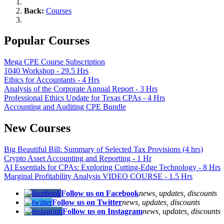
Back:
Courses
Popular Courses
Mega CPE Course Subscription
1040 Workshop - 29.5 Hrs
Ethics for Accountants - 4 Hrs
Analysis of the Corporate Annual Report - 3 Hrs
Professional Ethics Update for Texas CPAs - 4 Hrs
Accounting and Auditing CPE Bundle
New Courses
Big Beautiful Bill: Summary of Selected Tax Provisions (4 hrs)
Crypto Asset Accounting and Reporting - 1 Hr
AI Essentials for CPAs: Exploring Cutting-Edge Technology - 8 Hrs
Marginal Profitability Analysis VIDEO COURSE - 1.5 Hrs
Follow us on Facebook
news, updates, discounts
Follow us on Twitter
news, updates, discounts
Follow us on Instagram
news, updates, discounts