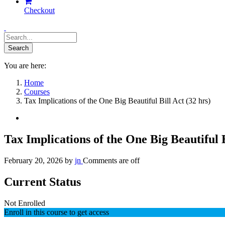
Checkout
You are here:
Home
Courses
Tax Implications of the One Big Beautiful Bill Act (32 hrs)
Tax Implications of the One Big Beautiful B
February 20, 2026
by
jn
Comments are off
Current Status
Not Enrolled
Enroll in this course to get access