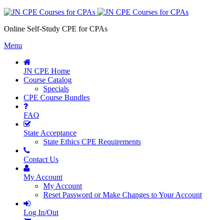
Online Self-Study CPE for CPAs
Menu
JN CPE Home
Course Catalog
Specials
CPE Course Bundles
FAQ
State Acceptance
State Ethics CPE Requirements
Contact Us
My Account
My Account
Reset Password or Make Changes to Your Account
Log In/Out