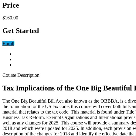
Price
$160.00
Get Started
Enroll
Course Description
Tax Implications of the One Big Beautiful 
The One Big Beautiful Bill Act, also known as the OBBBA, is a dive
the foundation for the US tax code, this course will cover both bills 
material that relates to the tax code. This material is found under T
Business Tax Reform, Exempt Organizations and International provision
well as any changes for 2025. This course will provide a summary descr
2018 and which were updated for 2025. In addition, each provision wil
description of the changes for 2018 and identify the effective date tha