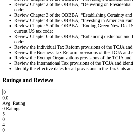
Review Chapter 2 of the OBBBA, “Delivering on Presidential Pri
code;
Review Chapter 3 of the OBBBA, “Establishing Certainty and Co
Review Chapter 4 of the OBBBA, “Investing in American Familie
Review Chapter 5 of the OBBBA, “Ending Green New Deal Spend
current US tax code;
Review Chapter 6 of the OBBBA, “Enhancing deduction and Inco
code;
Review the Individual Tax Reform provisions of the TCJA and 
Review the Business Tax Reform provisions of the TCJA and i
Review the Exempt Organizations provisions of the TCJA and i
Review the International Tax provisions of the TCJA and iden
Identify the effective dates for all provisions in the Tax Cuts an
Ratings and Reviews
0.0
Avg. Rating
0
Ratings
5
0
4
0