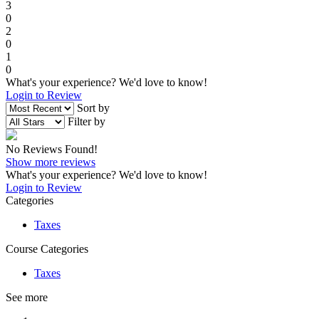
3
0
2
0
1
0
What's your experience? We'd love to know!
Login to Review
Sort by
Filter by
No Reviews Found!
Show more reviews
What's your experience? We'd love to know!
Login to Review
Categories
Taxes
Course Categories
Taxes
See more