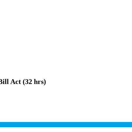
ill Act (32 hrs)