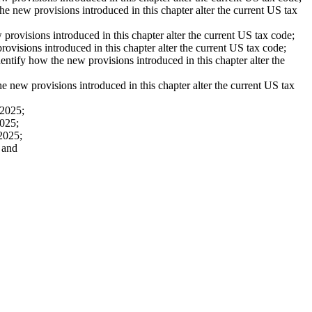
 new provisions introduced in this chapter alter the current US tax
ovisions introduced in this chapter alter the current US tax code;
isions introduced in this chapter alter the current US tax code;
fy how the new provisions introduced in this chapter alter the
ew provisions introduced in this chapter alter the current US tax
 2025;
2025;
2025;
 and