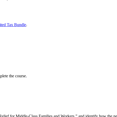
ited Tax Bundle
.
lete the course.
f for Middle-Class Families and Workers,” and identify how the new p