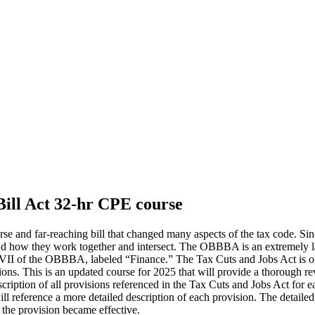
Bill Act 32-hr CPE course
rse and far-reaching bill that changed many aspects of the tax code. 
and how they work together and intersect. The OBBBA is an extremely lar
itle VII of the OBBBA, labeled “Finance.” The Tax Cuts and Jobs Act is 
s. This is an updated course for 2025 that will provide a thorough revi
iption of all provisions referenced in the Tax Cuts and Jobs Act for ea
l reference a more detailed description of each provision. The detailed 
t the provision became effective.