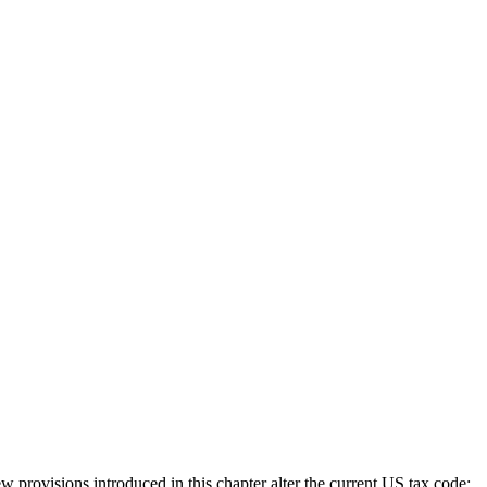
rovisions introduced in this chapter alter the current US tax code;