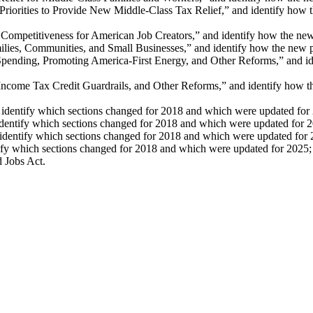
orities to Provide New Middle-Class Tax Relief,” and identify how the
mpetitiveness for American Job Creators,” and identify how the new pr
s, Communities, and Small Businesses,” and identify how the new prov
ing, Promoting America-First Energy, and Other Reforms,” and identi
me Tax Credit Guardrails, and Other Reforms,” and identify how the n
identify which sections changed for 2018 and which were updated for
dentify which sections changed for 2018 and which were updated for 
dentify which sections changed for 2018 and which were updated for 
tify which sections changed for 2018 and which were updated for 2025;
d Jobs Act.