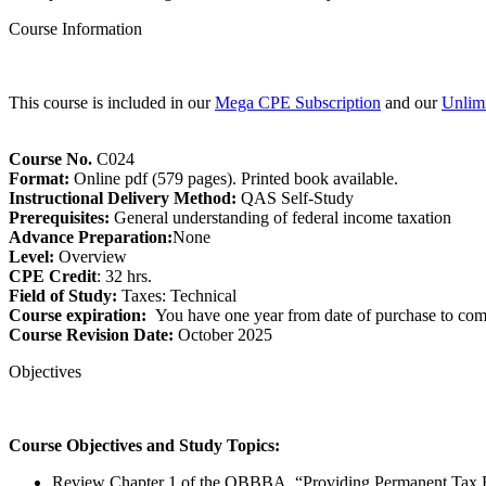
Course Information
This course is included in our
Mega CPE Subscription
and our
Unlim
Course No.
C024
Format:
Online pdf (579 pages). Printed book available.
Instructional Delivery Method:
QAS Self-Study
Prerequisites:
General understanding of federal income taxation
Advance Preparation:
None
Level:
Overview
CPE Credit
: 32 hrs.
Field of Study:
Taxes: Technical
Course expiration:
You have one year from date of purchase to comp
Course Revision Date:
October 2025
Objectives
Course Objectives and Study Topics:
Review Chapter 1 of the OBBBA, “Providing Permanent Tax Relie