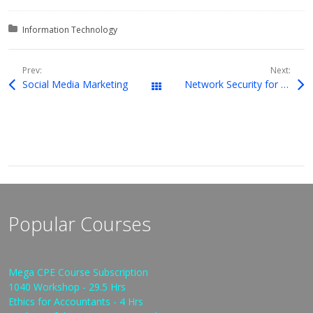
Posted in:
Information Technology
Prev:
Next:
Social Media Marketing
Network Security for Internal Control Assurance
Downloads
Popular Courses
Mega CPE Course Subscription
1040 Workshop - 29.5 Hrs
Ethics for Accountants - 4 Hrs