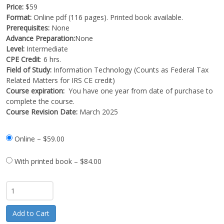
Price:
$59
Format:
Online pdf (116 pages). Printed book available.
Prerequisites:
None
Advance Preparation:
None
Level:
Intermediate
CPE Credit
: 6 hrs.
Field of Study:
Information Technology (Counts as Federal Tax
Related Matters for IRS CE credit)
Course expiration:
You have one year from date of purchase to
complete the course.
Course Revision Date:
March 2025
Online
–
$59.00
With printed book
–
$84.00
Add to Cart