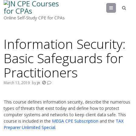
Menu
Online Self-Study CPE for CPAs
Information Security:
Basic Safeguards for
Practitioners
March 13, 2019
by
jn
This course defines information security, describe the numerous
types of threats that exist today and define how to protect
computer systems and networks to keep client data safe. This
course is included in the
MEGA CPE Subscription
and the
TAX
Preparer Unlimited Special.