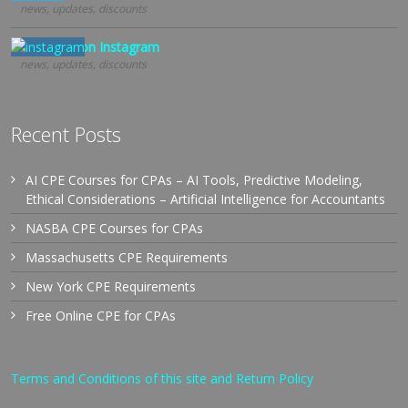
news, updates, discounts
Follow us on Instagram
news, updates, discounts
Recent Posts
AI CPE Courses for CPAs – AI Tools, Predictive Modeling,
Ethical Considerations – Artificial Intelligence for Accountants
NASBA CPE Courses for CPAs
Massachusetts CPE Requirements
New York CPE Requirements
Free Online CPE for CPAs
Terms and Conditions of this site and Return Policy