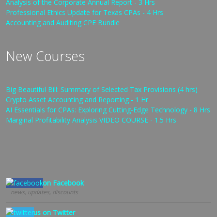
Analysis of the Corporate Annual Report - 3 Hrs
Professional Ethics Update for Texas CPAs - 4 Hrs
Accounting and Auditing CPE Bundle
New Courses
Big Beautiful Bill: Summary of Selected Tax Provisions (4 hrs)
Crypto Asset Accounting and Reporting - 1 Hr
AI Essentials for CPAs: Exploring Cutting-Edge Technology - 8 Hrs
Marginal Profitability Analysis VIDEO COURSE - 1.5 Hrs
Follow us on Facebook
news, updates, discounts
Follow us on Twitter