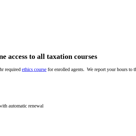
 access to all taxation courses
-hr required
ethics course
for enrolled agents
. We report your hours to 
 with automatic renewal