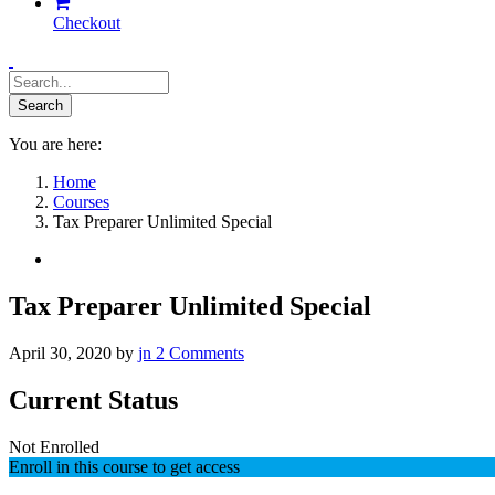
Checkout
You are here:
Home
Courses
Tax Preparer Unlimited Special
Tax Preparer Unlimited Special
April 30, 2020
by
jn
2
Comments
Current Status
Not Enrolled
Enroll in this course to get access