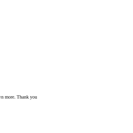
down more. Thank you