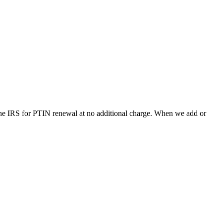
the IRS for PTIN renewal at no additional charge.
When we add or