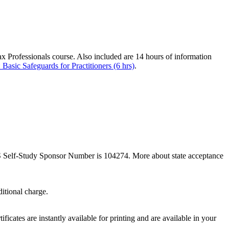
Tax Professionals course. Also included are 14 hours of information
 Basic Safeguards for Practitioners (6 hrs)
.
Self-
Study Sponsor Number is 104274. More about state acceptance
itional charge.
ficates are instantly available for printing and are available in your