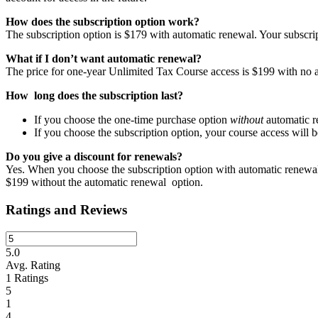
How does the subscription option work?
The subscription option is $179 with automatic renewal. Your subscrip
What if I don’t want automatic renewal?
The price for one-year Unlimited Tax Course access is $199 with no 
How long does the subscription last?
If you choose the one-time purchase option
without
automatic re
If you choose the subscription option, your course access will 
Do you give a discount for renewals?
Yes. When you choose the subscription option with automatic renewal
$199 without the automatic renewal option.
Ratings and Reviews
5.0
Avg. Rating
1
Ratings
5
1
4