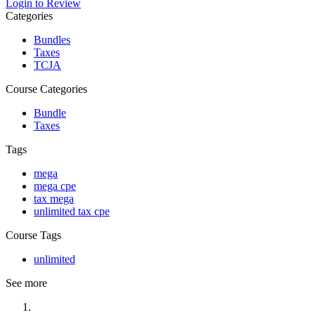
Login to Review
Categories
Bundles
Taxes
TCJA
Course Categories
Bundle
Taxes
Tags
mega
mega cpe
tax mega
unlimited tax cpe
Course Tags
unlimited
See more