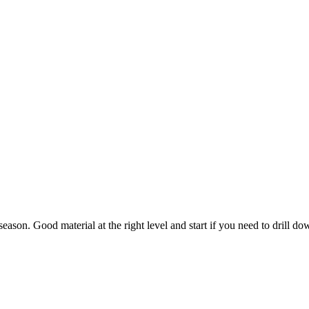
season. Good material at the right level and start if you need to drill 