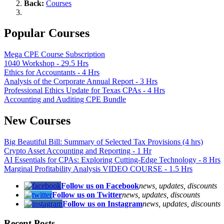
Back:
Courses
Popular Courses
Mega CPE Course Subscription
1040 Workshop - 29.5 Hrs
Ethics for Accountants - 4 Hrs
Analysis of the Corporate Annual Report - 3 Hrs
Professional Ethics Update for Texas CPAs - 4 Hrs
Accounting and Auditing CPE Bundle
New Courses
Big Beautiful Bill: Summary of Selected Tax Provisions (4 hrs)
Crypto Asset Accounting and Reporting - 1 Hr
AI Essentials for CPAs: Exploring Cutting-Edge Technology - 8 Hrs
Marginal Profitability Analysis VIDEO COURSE - 1.5 Hrs
Follow us on Facebook
news, updates, discounts
Follow us on Twitter
news, updates, discounts
Follow us on Instagram
news, updates, discounts
Recent Posts