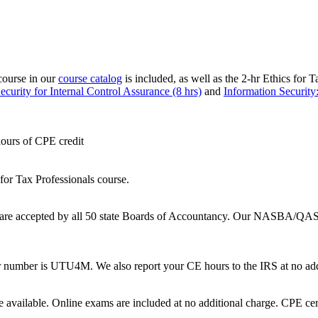
course in our
course catalog
is included, as well as the 2-hr Ethics for 
curity for Internal Control Assurance (8 hrs)
and
Information Security:
hours of CPE credit
 for Tax Professionals course.
are accepted by all 50 state Boards of Accountancy.
Our NASBA/QAS 
 number is UTU4M. We also report your CE hours to the IRS at no add
e available. Online exams are included at no additional charge. CPE certi