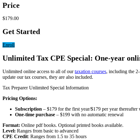
Price
$179.00
Get Started
Enroll
Unlimited Tax CPE Special: One-year online
Unlimited online access to all of our
taxation courses
, including the 2
update our tax courses, they are also included.
Tax Preparer Unlimited Special Information
Pricing Options:
Subscription
– $179 for the first year/$179 per year thereafter
One-time purchase
– $199 with no automatic renewal
Format:
Online pdf books. Optional printed books available.
Level:
Ranges from basic to advanced
CPE Credit
: Ranges from 1.5 to 35 hours