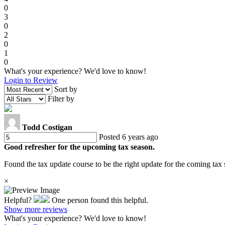
0
3
0
2
0
1
0
What's your experience? We'd love to know!
Login to Review
Sort by
Filter by
Todd Costigan
Posted 6 years ago
Good refresher for the upcoming tax season.
Found the tax update course to be the right update for the coming tax 
×
Helpful?
One person found this helpful.
Show more reviews
What's your experience? We'd love to know!