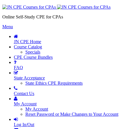
Online Self-Study CPE for CPAs
Menu
JN CPE Home
Course Catalog
Specials
CPE Course Bundles
FAQ
State Acceptance
State Ethics CPE Requirements
Contact Us
My Account
My Account
Reset Password or Make Changes to Your Account
Log In/Out