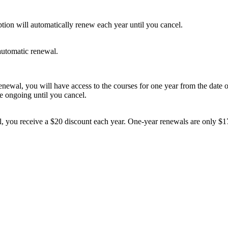
tion will automatically renew each year until you cancel.
automatic renewal.
newal, you will have access to the courses for one year from the date 
be ongoing until you cancel.
, you receive a $20 discount each year. One-
year renewals are only $17