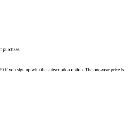
of purchase.
9 if you sign up with the subscription option. The one-year price is