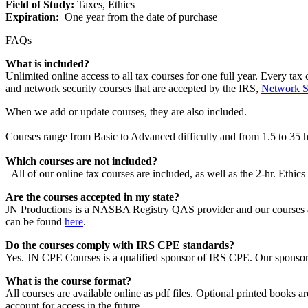
Field of Study:
Taxes, Ethics
Expiration:
One year from the date of purchase
FAQs
What is included?
Unlimited online access to all tax courses for
one full year.
Every tax 
and network security courses that are accepted by the IRS,
Network Se
When we add or update courses, they are also included.
Courses range from Basic to Advanced difficulty and from 1.5 to 35 
Which courses are not included?
–
All of our
online tax
courses are included, as well as the 2-hr. Ethics
Are the courses accepted in my state?
JN Productions is a
NASBA Registry QAS provider
and our courses 
can be found
here
.
Do the courses comply with IRS CPE standards?
Yes. JN CPE Courses is a qualified sponsor of IRS CPE. Our sponsor
What is the course format?
All courses are available online as pdf files. Optional printed books ar
account for access in the future.