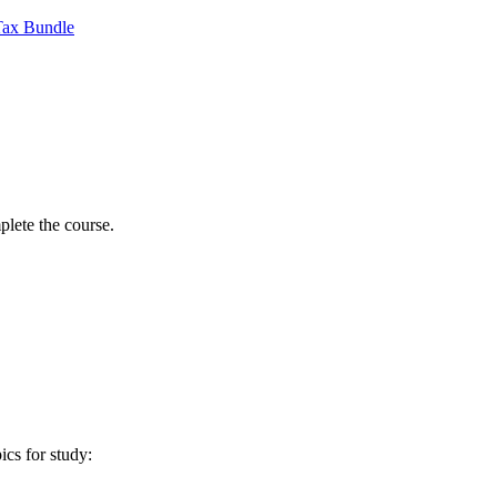
Tax Bundle
lete the course.
ics for study: