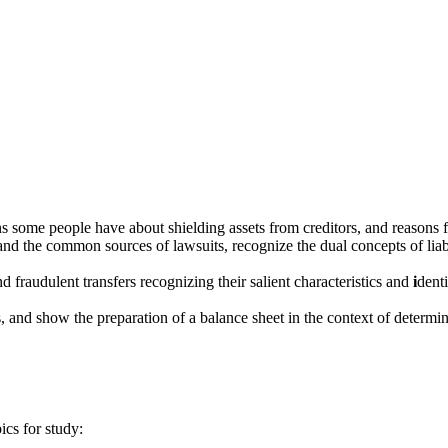
ns some people have about shielding assets from creditors, and reasons f
ke and the common sources of lawsuits, recognize the dual concepts of liab
nd fraudulent transfers recognizing their salient characteristics and
i
denti
, and show the preparation of a balance sheet in the context of determin
ics for study: