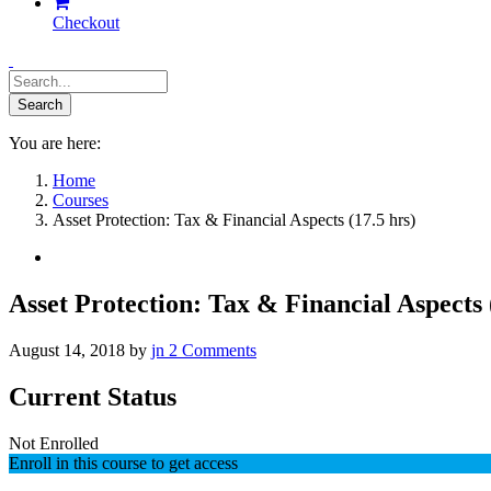
Checkout
You are here:
Home
Courses
Asset Protection: Tax & Financial Aspects (17.5 hrs)
Asset Protection: Tax & Financial Aspects 
August 14, 2018
by
jn
2
Comments
Current Status
Not Enrolled
Enroll in this course to get access