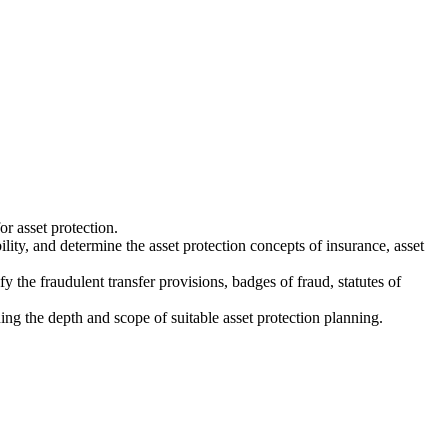
or asset protection.
ility, and determine the asset protection concepts of insurance, asset
fy the fraudulent transfer provisions, badges of fraud, statutes of
ing the depth and scope of suitable asset protection planning.