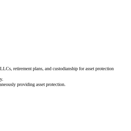
, LLCs, retirement plans, and custodianship for asset protection
y.
aneously providing asset protection.