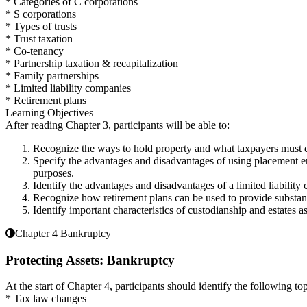
* Categories of C corporations
* S corporations
* Types of trusts
* Trust taxation
* Co-tenancy
* Partnership taxation & recapitalization
* Family partnerships
* Limited liability companies
* Retirement plans
Learning Objectives
After reading Chapter 3, participants will be able to:
Recognize the ways to hold property and what taxpayers must d
Specify the advantages and disadvantages of using placement enti
purposes.
Identify the advantages and disadvantages of a limited liability
Recognize how retirement plans can be used to provide substanti
Identify important characteristics of custodianship and estates as
Chapter 4 Bankruptcy
Protecting Assets: Bankruptcy
At the start of Chapter 4, participants should identify the following top
* Tax law changes