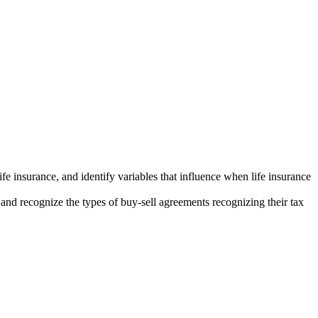
ife insurance, and identify variables that influence when life insurance
 and recognize the types of buy-sell agreements recognizing their tax