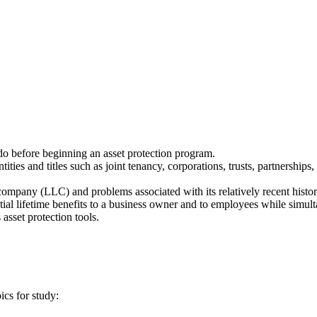
o before beginning an asset protection program.
ties and titles such as joint tenancy, corporations, trusts, partnerships
 company (LLC) and problems associated with its relatively recent histor
al lifetime benefits to a business owner and to employees while simult
 asset protection tools.
ics for study: