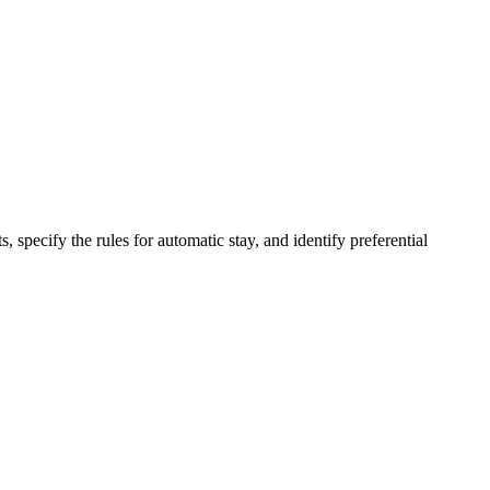
pecify the rules for automatic stay, and identify preferential