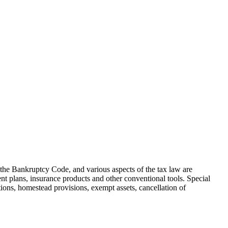
, the Bankruptcy Code, and various aspects of the tax law are
ment plans, insurance products and other conventional tools. Special
ections, homestead provisions, exempt assets, cancellation of