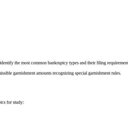
tify the most common bankruptcy types and their filing requirements, s
ssible garnishment amounts recognizing special garnishment rules.
ics for study: