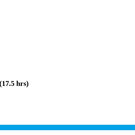
(17.5 hrs)