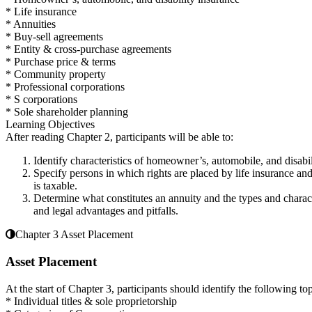
* Life insurance
* Annuities
* Buy-sell agreements
* Entity & cross-purchase agreements
* Purchase price & terms
* Community property
* Professional corporations
* S corporations
* Sole shareholder planning
Learning Objectives
After reading Chapter 2, participants will be able to:
Identify characteristics of homeowner’s, automobile, and disabi
Specify persons in which rights are placed by life insurance and 
is taxable.
Determine what constitutes an annuity and the types and charact
and legal advantages and pitfalls.
Chapter 3 Asset Placement
Asset Placement
At the start of Chapter 3, participants should identify the following top
* Individual titles & sole proprietorship