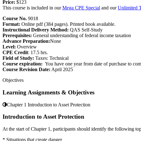
Price:
$123
This course is included in our
Mega CPE Special
and our
Unlimited 
Course No.
9018
Format:
Online pdf (384 pages). Printed book available.
Instructional Delivery Method:
QAS Self-Study
Prerequisites:
General understanding of federal income taxation
Advance Preparation:
None
Level:
Overview
CPE Credit
: 17.5 hrs.
Field of Study:
Taxes: Technical
Course expiration:
You have one year from date of purchase to comp
Course Revision Date:
April 2025
Objectives
Learning Assignments & Objectives
Chapter 1 Introduction to Asset Protection
Introduction to Asset Protection
At the start of Chapter 1, participants should identify the following top
* Situations that create danger