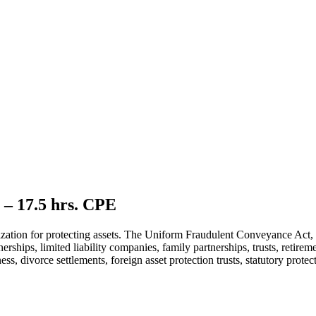
 – 17.5 hrs. CPE
tilization for protecting assets. The Uniform Fraudulent Conveyance Act
nerships, limited liability companies, family partnerships, trusts, retire
ness, divorce settlements, foreign asset protection trusts, statutory prot