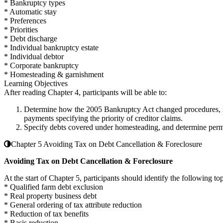
* Bankruptcy types
* Automatic stay
* Preferences
* Priorities
* Debt discharge
* Individual bankruptcy estate
* Individual debtor
* Corporate bankruptcy
* Homesteading & garnishment
Learning Objectives
After reading Chapter 4, participants will be able to:
Determine how the 2005 Bankruptcy Act changed procedures, iden
payments specifying the priority of creditor claims.
Specify debts covered under homesteading, and determine permi
Chapter 5 Avoiding Tax on Debt Cancellation & Foreclosure
Avoiding Tax on Debt Cancellation & Foreclosure
At the start of Chapter 5, participants should identify the following top
* Qualified farm debt exclusion
* Real property business debt
* General ordering of tax attribute reduction
* Reduction of tax benefits
* Basis reduction