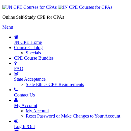
Online Self-Study CPE for CPAs
Menu
JN CPE Home
Course Catalog
Specials
CPE Course Bundles
FAQ
State Acceptance
State Ethics CPE Requirements
Contact Us
My Account
My Account
Reset Password or Make Changes to Your Account
Log In/Out