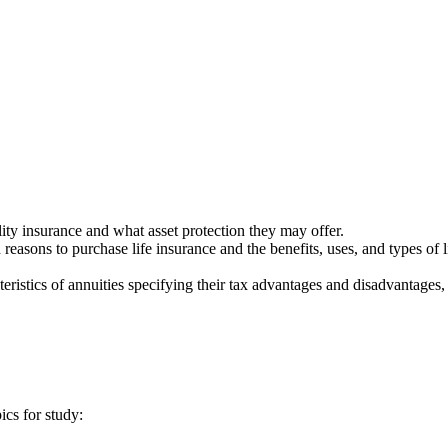
lity insurance and what asset protection they may offer.
reasons to purchase life insurance and the benefits, uses, and types of l
eristics of annuities specifying their tax advantages and disadvantages,
ics for study: