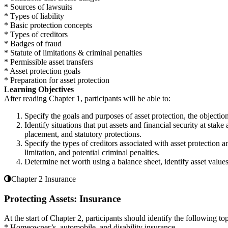
* Sources of lawsuits
* Types of liability
* Basic protection concepts
* Types of creditors
* Badges of fraud
* Statute of limitations & criminal penalties
* Permissible asset transfers
* Asset protection goals
* Preparation for asset protection
Learning Objectives
After reading Chapter 1, participants will be able to:
Specify the goals and purposes of asset protection, the objectio
Identify situations that put assets and financial security at sta
placement, and statutory protections.
Specify the types of creditors associated with asset protection a
limitation, and potential criminal penalties.
Determine net worth using a balance sheet, identify asset values
Chapter 2 Insurance
Protecting Assets: Insurance
At the start of Chapter 2, participants should identify the following top
* Homeowner’s, automobile, and disability insurance