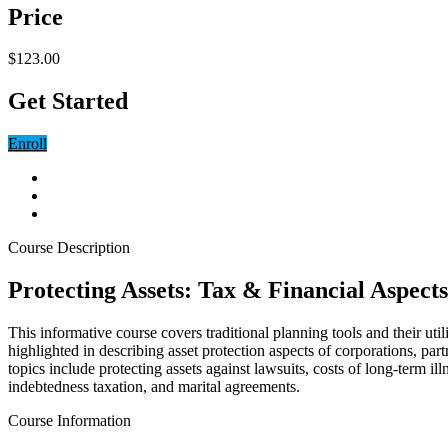
Price
$123.00
Get Started
Enroll
Course Description
Protecting Assets: Tax & Financial Aspects
This informative course covers traditional planning tools and their u
highlighted in describing asset protection aspects of corporations, part
topics include protecting assets against lawsuits, costs of long-term ill
indebtedness taxation, and marital agreements.
Course Information