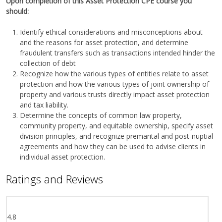
Upon completion of this Asset Protection CPE course you
should:
Identify ethical considerations and misconceptions about
and the reasons for asset protection, and determine
fraudulent transfers such as transactions intended hinder the
collection of debt
Recognize how the various types of entities relate to asset
protection and how the various types of joint ownership of
property and various trusts directly impact asset protection
and tax liability.
Determine the concepts of common law property,
community property, and equitable ownership, specify asset
division principles, and recognize premarital and post-nuptial
agreements and how they can be used to advise clients in
individual asset protection.
Ratings and Reviews
4.8