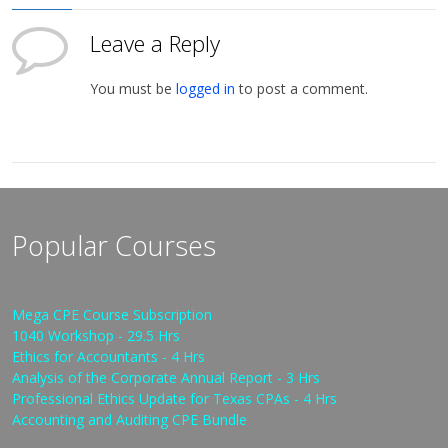
Leave a Reply
You must be
logged in
to post a comment.
Popular Courses
Mega CPE Course Subscription
1040 Workshop - 29.5 Hrs
Ethics for Accountants - 4 Hrs
Analysis of the Corporate Annual Report - 3 Hrs
Professional Ethics Update for Texas CPAs - 4 Hrs
Accounting and Auditing CPE Bundle