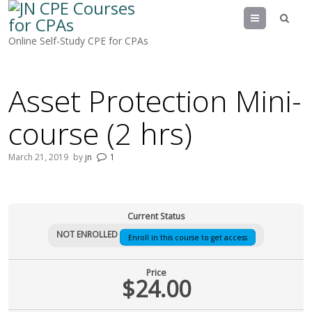
Menu
Online Self-Study CPE for CPAs
Asset Protection Mini-
course (2 hrs)
March 21, 2019
by
jn
1
Current Status
NOT ENROLLED
Enroll in this course to get access
Price
$24.00