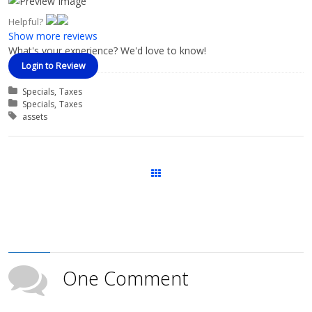
Helpful?
Show more reviews
What's your experience? We'd love to know!
Login to Review
Categories
Specials
Taxes
Course Categories
Specials
Taxes
Tags
assets
Courses
One Comment