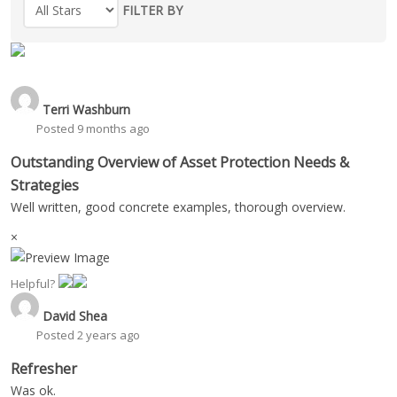
FILTER BY
Terri Washburn
Posted 9 months ago
Outstanding Overview of Asset Protection Needs &
Strategies
Well written, good concrete examples, thorough overview.
×
Helpful?
David Shea
Posted 2 years ago
Refresher
Was ok.