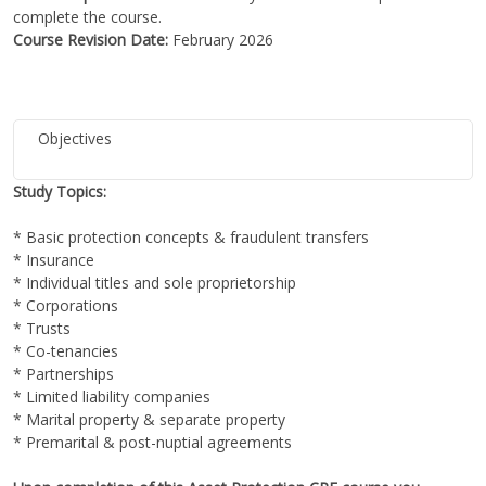
complete the course.
Course Revision Date:
February 2026
Objectives
Study Topics:
* Basic protection concepts & fraudulent transfers
* Insurance
* Individual titles and sole proprietorship
* Corporations
* Trusts
* Co-tenancies
* Partnerships
* Limited liability companies
* Marital property & separate property
* Premarital & post-nuptial agreements