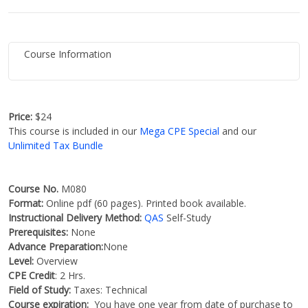
Course Information
Price:
$24
This course is included in our
Mega CPE Special
and our
Unlimited Tax Bundle
Course No.
M080
Format:
Online pdf (60 pages). Printed book available.
Instructional Delivery Method:
QAS
Self-Study
Prerequisites:
None
Advance Preparation:
None
Level:
Overview
CPE Credit
: 2 Hrs.
Field of Study:
Taxes: Technical
Course expiration:
You have one year from date of purchase to