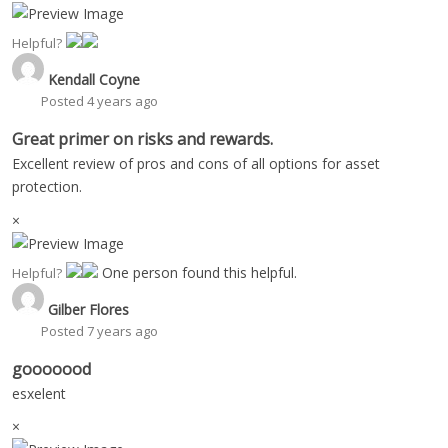
Helpful?
Kendall Coyne
Posted 4 years ago
Great primer on risks and rewards.
Excellent review of pros and cons of all options for asset
protection.
×
One person found this helpful.
Helpful?
Gilber Flores
Posted 7 years ago
gooooood
esxelent
×