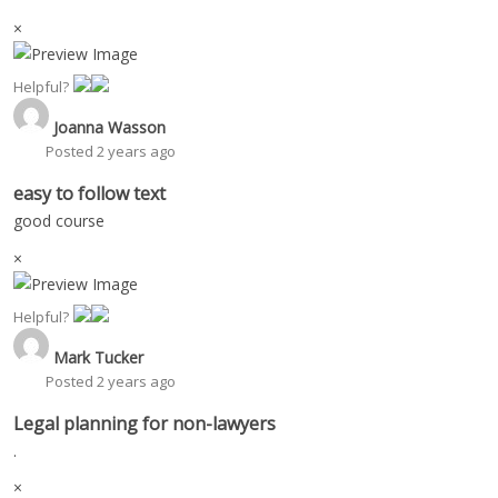
×
Helpful?
Joanna Wasson
Posted 2 years ago
easy to follow text
good course
×
Helpful?
Mark Tucker
Posted 2 years ago
Legal planning for non-lawyers
.
×