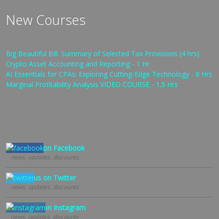
New Courses
Big Beautiful Bill: Summary of Selected Tax Provisions (4 hrs)
Crypto Asset Accounting and Reporting - 1 Hr
AI Essentials for CPAs: Exploring Cutting-Edge Technology - 8 Hrs
Marginal Profitability Analysis VIDEO COURSE - 1.5 Hrs
Follow us on Facebook
news, updates, discounts
Follow us on Twitter
news, updates, discounts
Follow us on Instagram
news, updates, discounts