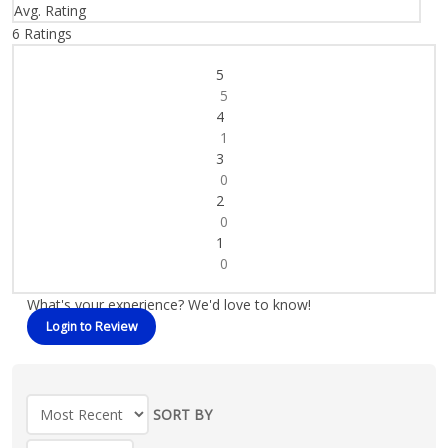
Avg. Rating
6
Ratings
5
5
4
1
3
0
2
0
1
0
What's your experience? We'd love to know!
Login to Review
SORT BY