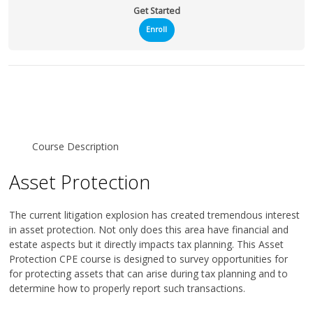
Get Started
Enroll
Course Description
Asset Protection
The current litigation explosion has created tremendous interest
in asset protection. Not only does this area have financial and
estate aspects but it directly impacts tax planning. This Asset
Protection CPE course is designed to survey opportunities for
for protecting assets that can arise during tax planning and to
determine how to properly report such transactions.