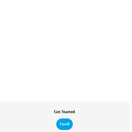
Get Started
Enroll