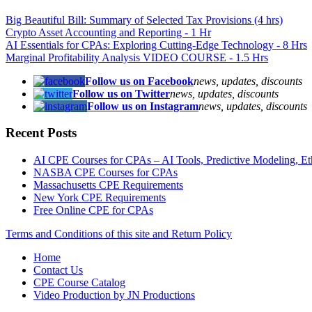
Big Beautiful Bill: Summary of Selected Tax Provisions (4 hrs)
Crypto Asset Accounting and Reporting - 1 Hr
AI Essentials for CPAs: Exploring Cutting-Edge Technology - 8 Hrs
Marginal Profitability Analysis VIDEO COURSE - 1.5 Hrs
Follow us on Facebook
news, updates, discounts
Follow us on Twitter
news, updates, discounts
Follow us on Instagram
news, updates, discounts
Recent Posts
AI CPE Courses for CPAs – AI Tools, Predictive Modeling, Ethic
NASBA CPE Courses for CPAs
Massachusetts CPE Requirements
New York CPE Requirements
Free Online CPE for CPAs
Terms and Conditions of this site and Return Policy
Home
Contact Us
CPE Course Catalog
Video Production by JN Productions