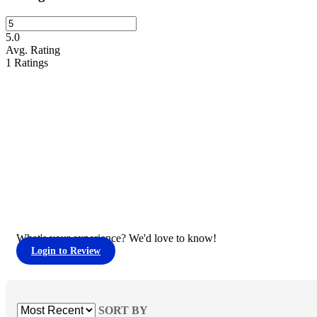
5.0
Avg. Rating
1
Ratings
What's your experience? We'd love to know!
Login to Review
SORT BY