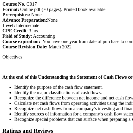
Course No.
C017
Format:
Online pdf (70 pages). Printed book available.
Prerequisites:
None
Advance Preparation:
None
Level:
Intermediate
CPE Credit
: 3 hrs.
Field of Study:
Accounting
Course expiration:
You have one year from date of purchase to comp
Course Revision Date:
March 2022
Objectives
At the end of this Understanding the Statement of Cash Flows cour
Identify the purpose of the cash flow statement.
Identify the major classifications of cash flows.
Recognize the difference between net income and net cash flow 
Calculate net cash flows from operating activities using the ind
Recognize net cash flows from a company’s investing and financ
Identify sources of information for a company’s cash flow state
Recognize special problems that can surface when preparing a s
Ratings and Reviews