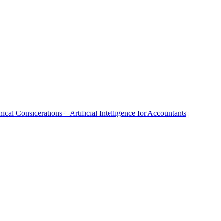
al Considerations – Artificial Intelligence for Accountants