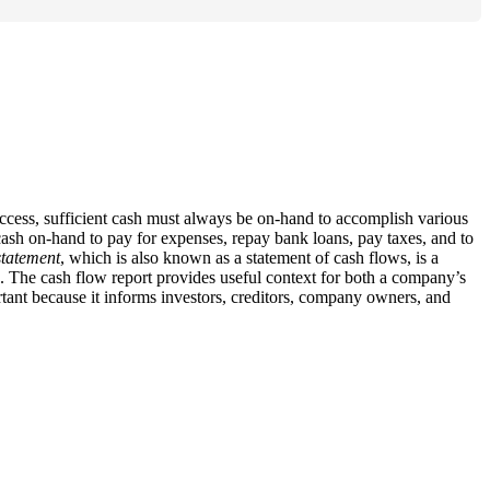
success, sufficient cash must always be on-hand to accomplish various
ash on-hand to pay for expenses, repay bank loans, pay taxes, and to
statement
, which is also known as a statement of cash flows, is a
. The cash flow report provides useful context for both a company’s
rtant because it informs investors, creditors, company owners, and