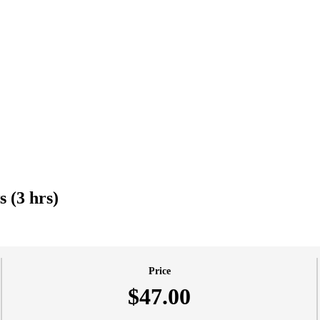
 (3 hrs)
Price
$47.00