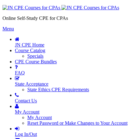
Online Self-Study CPE for CPAs
Menu
JN CPE Home
Course Catalog
Specials
CPE Course Bundles
FAQ
State Acceptance
State Ethics CPE Requirements
Contact Us
My Account
My Account
Reset Password or Make Changes to Your Account
Log In/Out