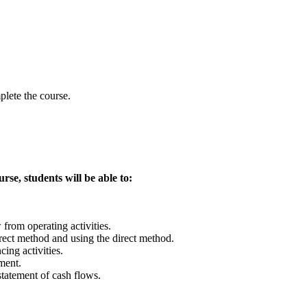
lete the course.
se, students will be able to:
from operating activities.
irect method and using the direct method.
ing activities.
ment.
tatement of cash flows.