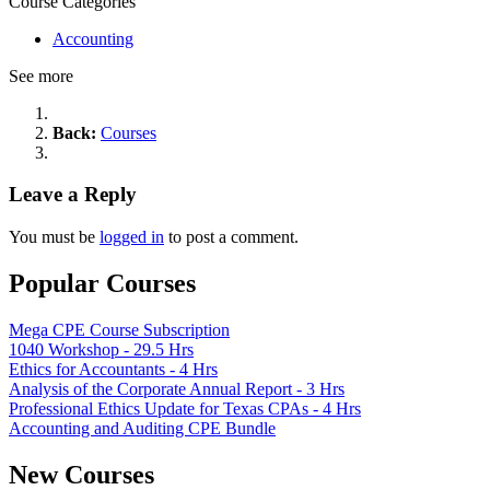
Course Categories
Accounting
See more
Back:
Courses
Leave a Reply
You must be
logged in
to post a comment.
Popular Courses
Mega CPE Course Subscription
1040 Workshop - 29.5 Hrs
Ethics for Accountants - 4 Hrs
Analysis of the Corporate Annual Report - 3 Hrs
Professional Ethics Update for Texas CPAs - 4 Hrs
Accounting and Auditing CPE Bundle
New Courses