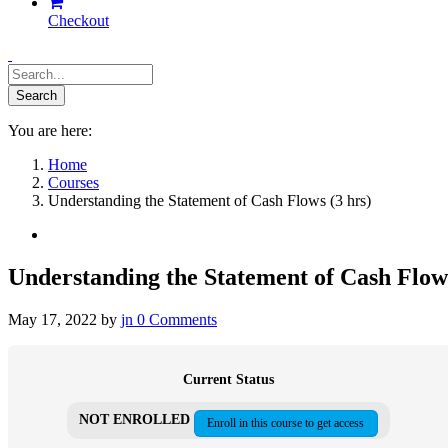
Checkout
You are here:
Home
Courses
Understanding the Statement of Cash Flows (3 hrs)
Understanding the Statement of Cash Flows
May 17, 2022
by
jn
0
Comments
Current Status
NOT ENROLLED
Enroll in this course to get access