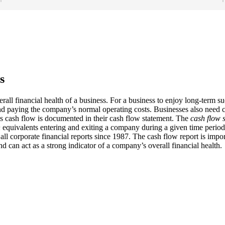
s
erall financial health of a business. For a business to enjoy long-term 
and paying the company’s normal operating costs. Businesses also need c
s cash flow is documented in their cash flow statement. The
cash flow 
h
equivalents entering and exiting a company during a given time period
ll corporate financial reports since 1987. The cash flow report is impo
nd can act as a strong indicator of a company’s overall financial health.