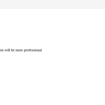
on will be more professional