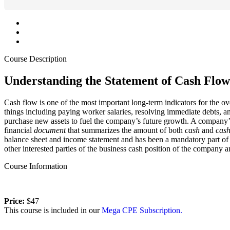
Course Description
Understanding the Statement of Cash Flow
Cash flow is one of the most important long-term indicators for the ov
things including paying worker salaries, resolving immediate debts, 
purchase new assets to fuel the company’s future growth. A company’
financial
document
that summarizes the amount of both
cash
and
cas
balance sheet and income statement and has been a mandatory part of a
other interested parties of the business cash position of the company a
Course Information
Price:
$47
This course is included in our
Mega CPE Subscription.