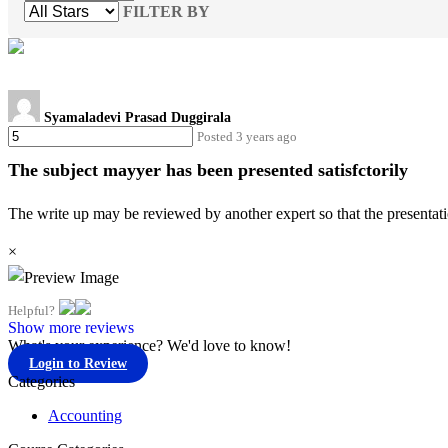
FILTER BY
Syamaladevi Prasad Duggirala
Posted 3 years ago
The subject mayyer has been presented satisfctorily
The write up may be reviewed by another expert so that the presentati
×
Helpful?
Show more reviews
What's your experience? We'd love to know!
Login to Review
Categories
Accounting