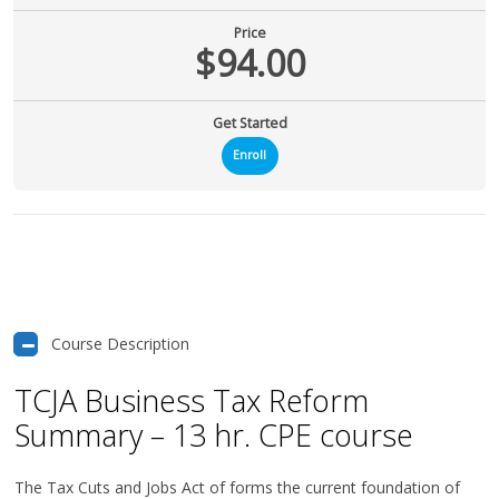
Price
$94.00
Get Started
Enroll
Course Description
TCJA Business Tax Reform
Summary – 13 hr. CPE course
The Tax Cuts and Jobs Act of forms the current foundation of