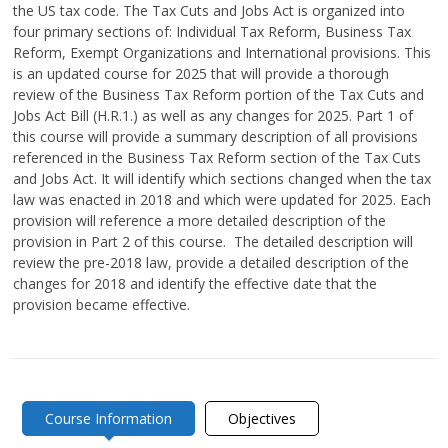
the US tax code. The Tax Cuts and Jobs Act is organized into
four primary sections of: Individual Tax Reform, Business Tax
Reform, Exempt Organizations and International provisions. This
is an updated course for 2025 that will provide a thorough
review of the Business Tax Reform portion of the Tax Cuts and
Jobs Act Bill (H.R.1.) as well as any changes for 2025. Part 1 of
this course will provide a summary description of all provisions
referenced in the Business Tax Reform section of the Tax Cuts
and Jobs Act. It will identify which sections changed when the tax
law was enacted in 2018 and which were updated for 2025. Each
provision will reference a more detailed description of the
provision in Part 2 of this course. The detailed description will
review the pre-2018 law, provide a detailed description of the
changes for 2018 and identify the effective date that the
provision became effective.
Course Information
Objectives