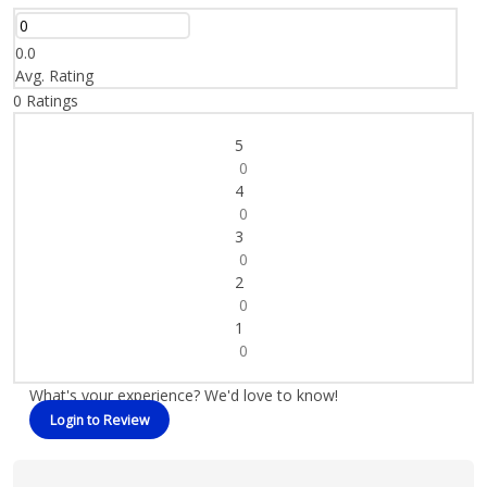
0.0
Avg. Rating
0
Ratings
5
0
4
0
3
0
2
0
1
0
What's your experience? We'd love to know!
Login to Review