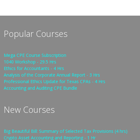
Popular Courses
Mega CPE Course Subscription
1040 Workshop - 29.5 Hrs
Ethics for Accountants - 4 Hrs
Analysis of the Corporate Annual Report - 3 Hrs
Professional Ethics Update for Texas CPAs - 4 Hrs
Accounting and Auditing CPE Bundle
New Courses
Big Beautiful Bill: Summary of Selected Tax Provisions (4 hrs)
Crypto Asset Accounting and Reporting - 1 Hr