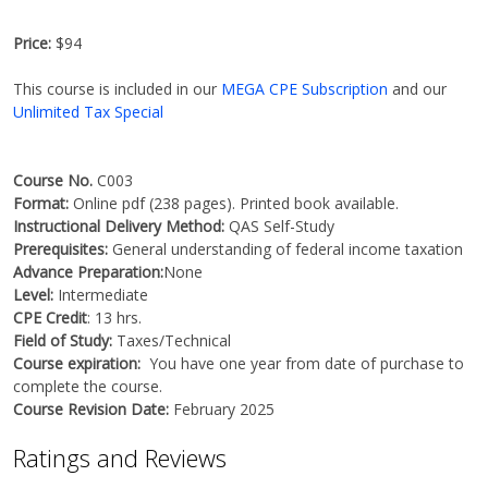
Price:
$94
This course is included in our
MEGA CPE Subscription
and our
Unlimited Tax Special
Course No.
C003
Format:
Online pdf (238 pages). Printed book available.
Instructional Delivery Method:
QAS Self-Study
Prerequisites:
General understanding of federal income taxation
Advance Preparation:
None
Level:
Intermediate
CPE Credit
: 13 hrs.
Field of Study:
Taxes/Technical
Course expiration:
You have one year from date of purchase to
complete the course.
Course Revision Date:
February 2025
Ratings and Reviews