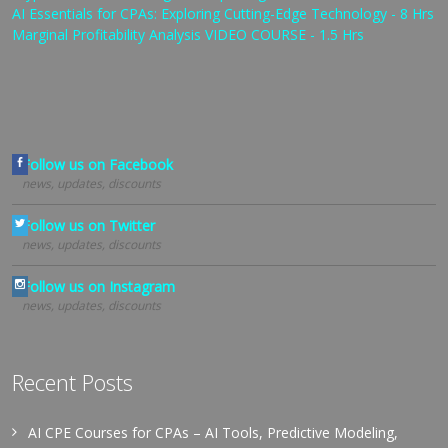
AI Essentials for CPAs: Exploring Cutting-Edge Technology - 8 Hrs
Marginal Profitability Analysis VIDEO COURSE - 1.5 Hrs
Follow us on Facebook
news, updates, discounts
Follow us on Twitter
news, updates, discounts
Follow us on Instagram
news, updates, discounts
Recent Posts
AI CPE Courses for CPAs – AI Tools, Predictive Modeling,