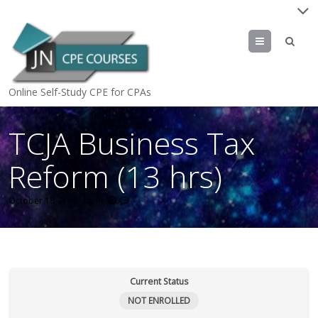
Menu
Online Self-Study CPE for CPAs
TCJA Business Tax
Reform (13 hrs)
October 18, 2018
by
jn
Current Status
NOT ENROLLED