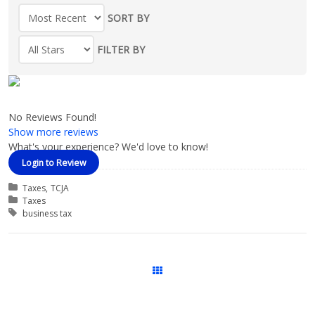
SORT BY
FILTER BY
No Reviews Found!
Show more reviews
What's your experience? We'd love to know!
Login to Review
Categories
Taxes
TCJA
Course Categories
Taxes
Tags
business tax
Courses