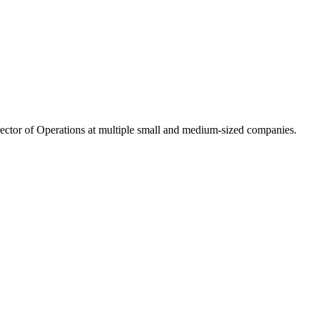
ector of Operations at multiple small and medium-sized companies.