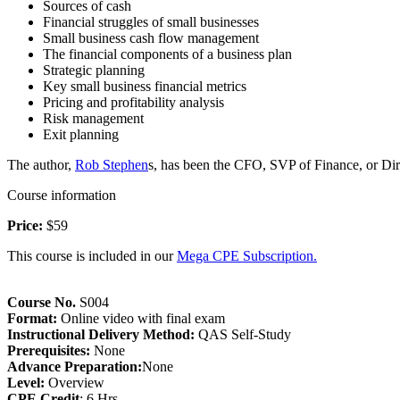
Sources of cash
Financial struggles of small businesses
Small business cash flow management
The financial components of a business plan
Strategic planning
Key small business financial metrics
Pricing and profitability analysis
Risk management
Exit planning
The author,
Rob Stephen
s, has been the CFO, SVP of Finance, or Dir
Course information
Price:
$59
This course is included in our
Mega CPE Subscription.
Course No.
S004
Format:
Online video with final exam
Instructional Delivery Method:
QAS Self-Study
Prerequisites:
None
Advance Preparation:
None
Level:
Overview
CPE Credit
: 6 Hrs.