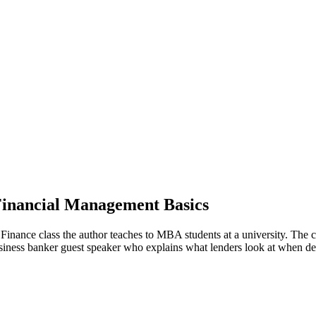
Financial Management Basics
ce class the author teaches to MBA students at a university. The clas
 business banker guest speaker who explains what lenders look at when d