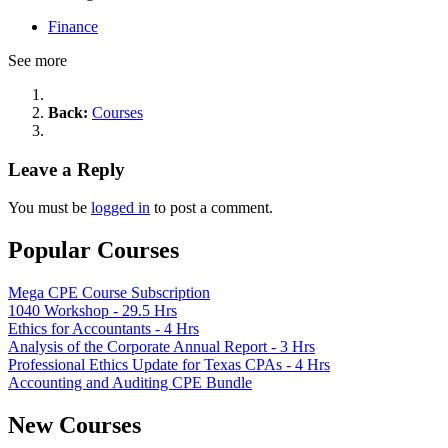
Finance
See more
Back:
Courses
Leave a Reply
You must be
logged in
to post a comment.
Popular Courses
Mega CPE Course Subscription
1040 Workshop - 29.5 Hrs
Ethics for Accountants - 4 Hrs
Analysis of the Corporate Annual Report - 3 Hrs
Professional Ethics Update for Texas CPAs - 4 Hrs
Accounting and Auditing CPE Bundle
New Courses