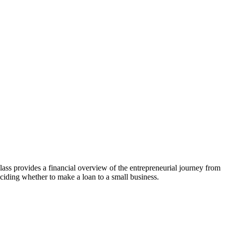
s provides a financial overview of the entrepreneurial journey from
eciding whether to make a loan to a small business.