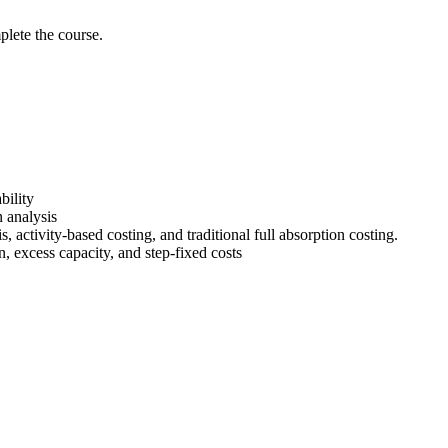
lete the course.
bility
 analysis
s, activity-based costing, and traditional full absorption costing.
on, excess capacity, and step-fixed costs