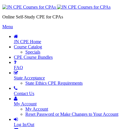
Online Self-Study CPE for CPAs
Menu
JN CPE Home
Course Catalog
Specials
CPE Course Bundles
FAQ
State Acceptance
State Ethics CPE Requirements
Contact Us
My Account
My Account
Reset Password or Make Changes to Your Account
Log In/Out