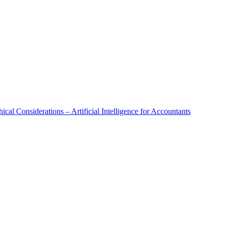
al Considerations – Artificial Intelligence for Accountants