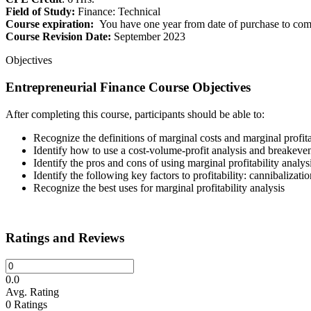
Field of Study:
Finance: Technical
Course expiration:
You have one year from date of purchase to comp
Course Revision Date:
September 2023
Objectives
Entrepreneurial Finance Course Objectives
After completing this course, participants should be able to:
Recognize the definitions of marginal costs and marginal profita
Identify how to use a cost-volume-profit analysis and breakeven
Identify the pros and cons of using marginal profitability analysi
Identify the following key factors to profitability: cannibalizati
Recognize the best uses for marginal profitability analysis
Ratings and Reviews
0.0
Avg. Rating
0
Ratings