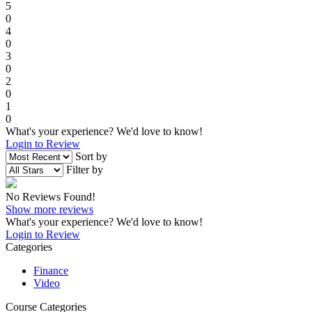
5
0
4
0
3
0
2
0
1
0
What's your experience? We'd love to know!
Login to Review
Sort by
Filter by
No Reviews Found!
Show more reviews
What's your experience? We'd love to know!
Login to Review
Categories
Finance
Video
Course Categories