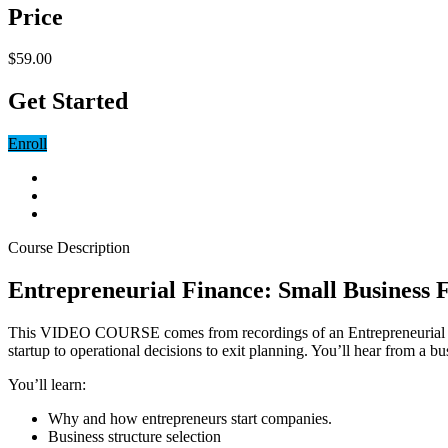
Price
$59.00
Get Started
Enroll
Course Description
Entrepreneurial Finance: Small Business 
This VIDEO COURSE comes from recordings of an Entrepreneurial Finan
startup to operational decisions to exit planning. You’ll hear from a
You’ll learn:
Why and how entrepreneurs start companies.
Business structure selection