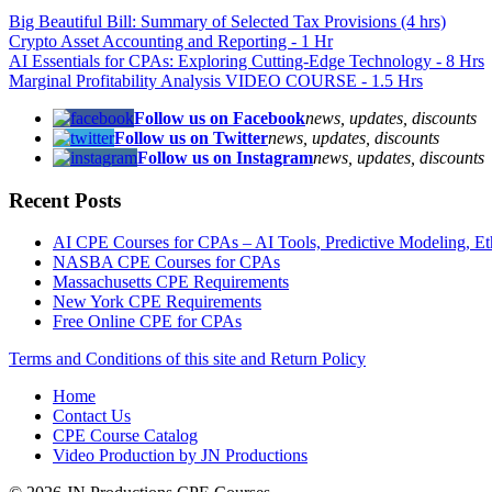
Big Beautiful Bill: Summary of Selected Tax Provisions (4 hrs)
Crypto Asset Accounting and Reporting - 1 Hr
AI Essentials for CPAs: Exploring Cutting-Edge Technology - 8 Hrs
Marginal Profitability Analysis VIDEO COURSE - 1.5 Hrs
Follow us on Facebook
news, updates, discounts
Follow us on Twitter
news, updates, discounts
Follow us on Instagram
news, updates, discounts
Recent Posts
AI CPE Courses for CPAs – AI Tools, Predictive Modeling, Ethic
NASBA CPE Courses for CPAs
Massachusetts CPE Requirements
New York CPE Requirements
Free Online CPE for CPAs
Terms and Conditions of this site and Return Policy
Home
Contact Us
CPE Course Catalog
Video Production by JN Productions