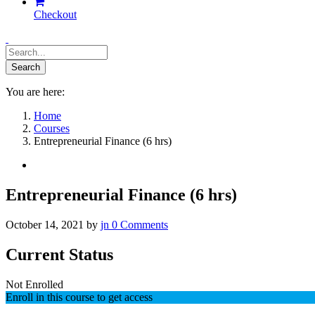
Checkout
You are here:
Home
Courses
Entrepreneurial Finance (6 hrs)
Entrepreneurial Finance (6 hrs)
October 14, 2021
by
jn
0
Comments
Current Status
Not Enrolled
Enroll in this course to get access