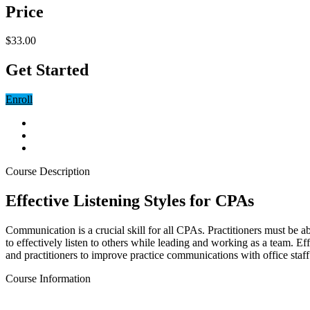
Price
$33.00
Get Started
Enroll
Course Description
Effective Listening Styles for CPAs
Communication is a crucial skill for all CPAs. Practitioners must be 
to effectively listen to others while leading and working as a team. Eff
and practitioners to improve practice communications with office staff
Course Information