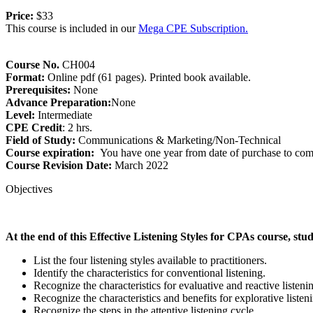
Price:
$33
This course is included in our
Mega CPE Subscription.
Course No.
CH004
Format:
Online pdf (61 pages). Printed book available.
Prerequisites:
None
Advance Preparation:
None
Level:
Intermediate
CPE Credit
: 2 hrs.
Field of Study:
Communications & Marketing/Non-Technical
Course expiration:
You have one year from date of purchase to comp
Course Revision Date:
March 2022
Objectives
At the end of this Effective Listening Styles for CPAs course, stud
List the four listening styles available to practitioners.
Identify the characteristics for conventional listening.
Recognize the characteristics for evaluative and reactive listeni
Recognize the characteristics and benefits for explorative listen
Recognize the steps in the attentive listening cycle.