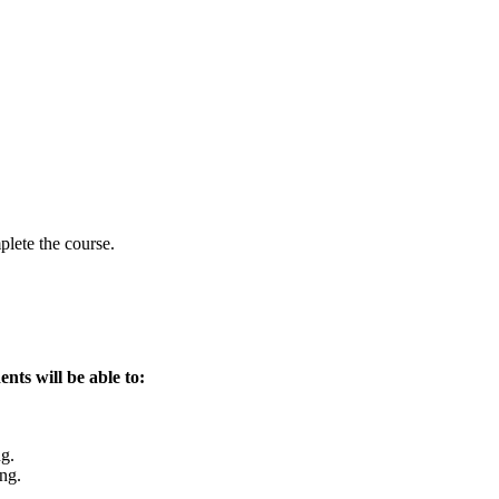
lete the course.
ents will be able to:
ng.
ing.