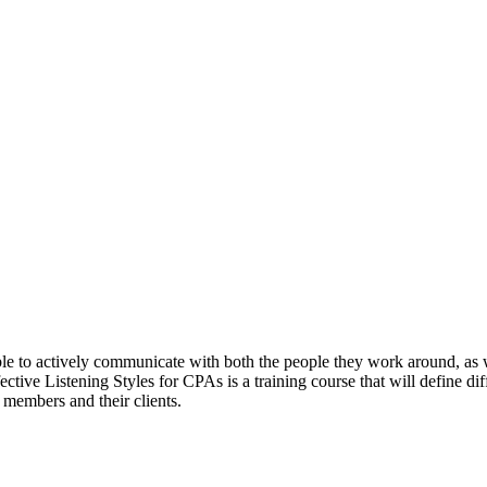
able to actively communicate with both the people they work around, as 
ective Listening Styles for CPAs is a training course that will define dif
 members and their clients.