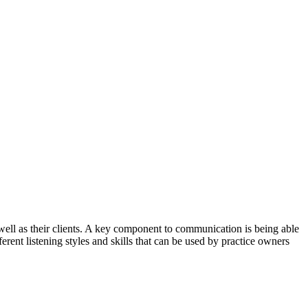
well as their clients. A key component to communication is being able
ferent listening styles and skills that can be used by practice owners