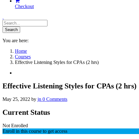
Checkout
You are here:
Home
Courses
Effective Listening Styles for CPAs (2 hrs)
Effective Listening Styles for CPAs (2 hrs)
May 25, 2022
by
jn
0
Comments
Current Status
Not Enrolled
Enroll in this course to get access