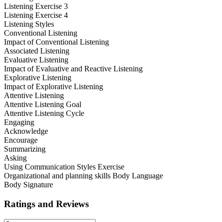
Listening Exercise 3
Listening Exercise 4
Listening Styles
Conventional Listening
Impact of Conventional Listening
Associated Listening
Evaluative Listening
Impact of Evaluative and Reactive Listening
Explorative Listening
Impact of Explorative Listening
Attentive Listening
Attentive Listening Goal
Attentive Listening Cycle
Engaging
Acknowledge
Encourage
Summarizing
Asking
Using Communication Styles Exercise
Organizational and planning skills Body Language
Body Signature
Ratings and Reviews