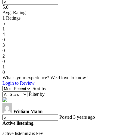
5.0
Avg. Rating
1
Ratings
5
1
4
0
3
0
2
0
1
0
What's your experience? We'd love to know!
Login to Review
Sort by
Filter by
William Malm
Posted 3 years ago
Active listening
active listening is key