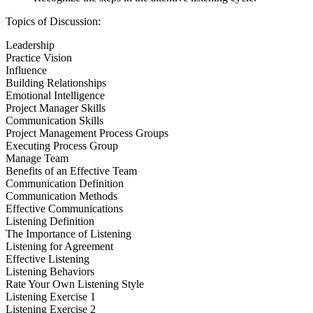
Topics of Discussion:
Leadership
Practice Vision
Influence
Building Relationships
Emotional Intelligence
Project Manager Skills
Communication Skills
Project Management Process Groups
Executing Process Group
Manage Team
Benefits of an Effective Team
Communication Definition
Communication Methods
Effective Communications
Listening Definition
The Importance of Listening
Listening for Agreement
Effective Listening
Listening Behaviors
Rate Your Own Listening Style
Listening Exercise 1
Listening Exercise 2