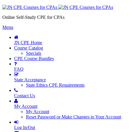
Online Self-Study CPE for CPAs
Menu
JN CPE Home
Course Catalog
Specials
CPE Course Bundles
FAQ
State Acceptance
State Ethics CPE Requirements
Contact Us
My Account
My Account
Reset Password or Make Changes to Your Account
Log In/Out