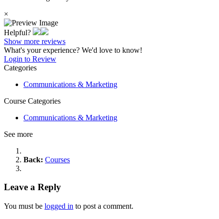
×
Helpful?
Show more reviews
What's your experience? We'd love to know!
Login to Review
Categories
Communications & Marketing
Course Categories
Communications & Marketing
See more
Back:
Courses
Leave a Reply
You must be
logged in
to post a comment.