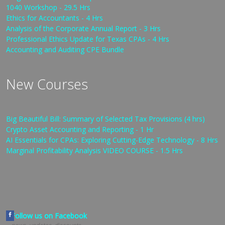
1040 Workshop - 29.5 Hrs
Ethics for Accountants - 4 Hrs
Analysis of the Corporate Annual Report - 3 Hrs
Professional Ethics Update for Texas CPAs - 4 Hrs
Accounting and Auditing CPE Bundle
New Courses
Big Beautiful Bill: Summary of Selected Tax Provisions (4 hrs)
Crypto Asset Accounting and Reporting - 1 Hr
AI Essentials for CPAs: Exploring Cutting-Edge Technology - 8 Hrs
Marginal Profitability Analysis VIDEO COURSE - 1.5 Hrs
Follow us on Facebook