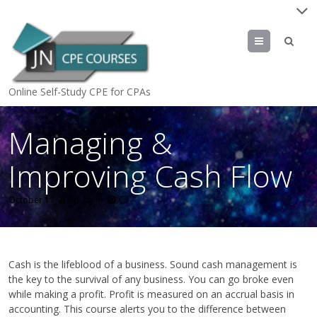
Menu
Online Self-Study CPE for CPAs
Managing &
Improving Cash Flow
October 11, 2016
by
jn
Cash is the lifeblood of a business. Sound cash management is
the key to the survival of any business. You can go broke even
while making a profit. Profit is measured on an accrual basis in
accounting. This course alerts you to the difference between