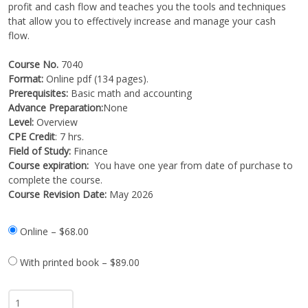
profit and cash flow and teaches you the tools and techniques
that allow you to effectively increase and manage your cash
flow.
Course No.
7040
Format:
Online pdf (134 pages).
Prerequisites:
Basic math and accounting
Advance Preparation:
None
Level:
Overview
CPE Credit
: 7 hrs.
Field of Study:
Finance
Course expiration:
You have one year from date of purchase to
complete the course.
Course Revision Date:
May 2026
Online
–
$68.00
With printed book
–
$89.00