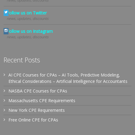
news, updates, discounts
Follow us on Twitter
news, updates, discounts
Follow us on Instagram
news, updates, discounts
Recent Posts
AI CPE Courses for CPAs – AI Tools, Predictive Modeling,
Ethical Considerations – Artificial Intelligence for Accountants
NASBA CPE Courses for CPAs
Massachusetts CPE Requirements
New York CPE Requirements
Free Online CPE for CPAs