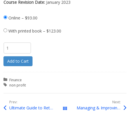
Course Revision Date:
January 2023
Online
–
$93.00
With printed book
–
$123.00
Add to Cart
Posted in:
Finance
Tagged with:
non profit
Prev:
Next:
Ultimate Guide to Retirement Planning
Managing & Improving Cash Flow
Downloads