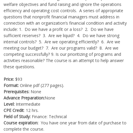
welfare objectives and fund raising and ignore the operations
efficiency and operating cost controls. A series of appropriate
questions that nonprofit financial managers must address in
connection with an organization’s financial condition and activity
include: 1. Do we have a profit or a loss? 2. Do we have
sufficient reserves? 3. Are we liquid? 4. Do we have strong
internal controls? 5. Are we operating efficiently? 6. Are we
meeting our budget? 7. Are our programs valid? 8. Are we
competing successfully? 9. Is our prioritizing of programs and
activities reasonable? The course is an attempt to help answer
these questions.
Price:
$93
Format:
Online pdf (277 pages).
Prerequisites:
None
Advance Preparation:
None
Level:
Intermediate
CPE Credit
: 12 hrs.
Field of Study:
Finance: Technical
Course expiration:
You have one year from date of purchase to
complete the course.