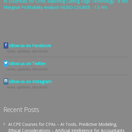
AI Essentials for CPAs: Exploring Cutting-Edge Technology - 8 Hrs
Marginal Profitability Analysis VIDEO COURSE - 1.5 Hrs
Follow us on Facebook
news, updates, discounts
Follow us on Twitter
news, updates, discounts
Follow us on Instagram
news, updates, discounts
Recent Posts
AI CPE Courses for CPAs – AI Tools, Predictive Modeling,
Ethical Considerations – Artificial Intelligence for Accountants