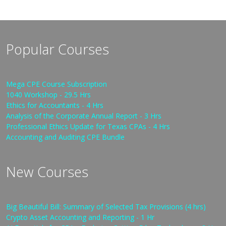
Popular Courses
Mega CPE Course Subscription
1040 Workshop - 29.5 Hrs
Ethics for Accountants - 4 Hrs
Analysis of the Corporate Annual Report - 3 Hrs
Professional Ethics Update for Texas CPAs - 4 Hrs
Accounting and Auditing CPE Bundle
New Courses
Big Beautiful Bill: Summary of Selected Tax Provisions (4 hrs)
Crypto Asset Accounting and Reporting - 1 Hr