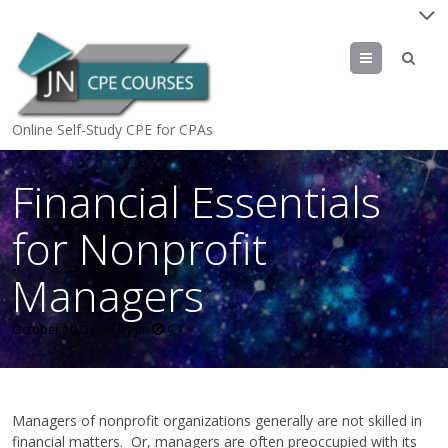
Menu
Online Self-Study CPE for CPAs
Financial Essentials
for Nonprofit
Managers
October 10, 2016
by
jn
Managers of nonprofit organizations generally are not skilled in
financial matters. Or, managers are often preoccupied with its