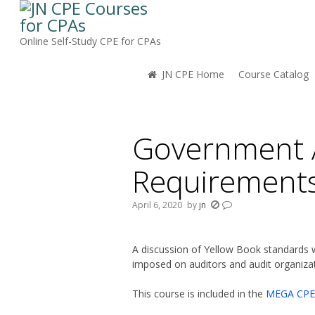
Online Self-Study CPE for CPAs
JN CPE Home
Course Catalog
You are here:
Government A
Requirement
April 6, 2020
by
jn
A discussion of Yellow Book standards w
imposed on auditors and audit organizat
This course is included in the
MEGA CPE 