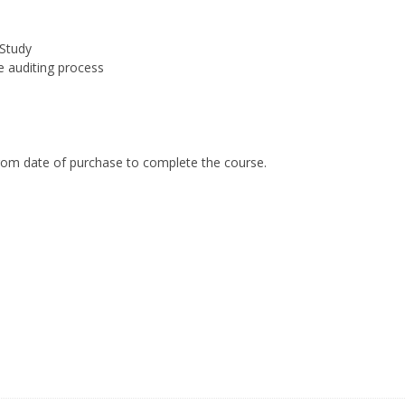
Study
e auditing process
om date of purchase to complete the course.