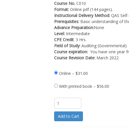
Course No.
C010
Format:
Online pdf (144 pages).
Instructional Delivery Method:
QAS Self-
Prerequisites:
Basic understanding of th
Advance Preparation:
None
Level:
Intermediate
CPE Credit
: 3 Hrs.
Field of Study:
Auditing (Governmental)
Course expiration:
You have one year fr
Course Revision Date:
March 2022
Online
–
$31.00
With printed book
–
$56.00
Add to Cart