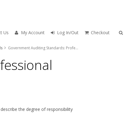
t Us
My Account
Log In/Out
Checkout
ds
Government Auditing Standards: Professional Requirements
fessional
escribe the degree of responsibility