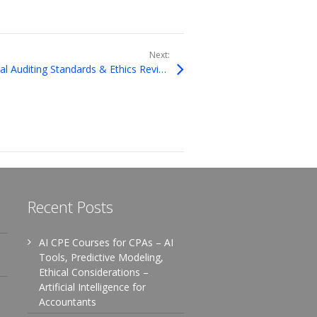
Next:
Complying with Governmental Auditing Standards & Ethics Review
Recent Posts
AI CPE Courses for CPAs – AI
Tools, Predictive Modeling,
Ethical Considerations –
Artificial Intelligence for
Accountants