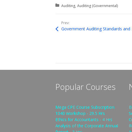
Posted in:
Auditing
Auditing (Governmental)
Prev:
Government Auditing Standards and 
Popular Courses
Mega CPE Course Subscription
B
1040 Workshop - 29.5 Hrs
S
Ethics for Accountants - 4 Hrs
C
Analysis of the Corporate Annual
R
Report - 3 Hrs
A