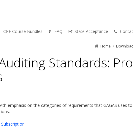
CPE Course Bundles
FAQ
State Acceptance
Contac
Home
Downloa
uditing Standards: Pro
s
ith emphasis on the categories of requirements that GAGAS uses to d
ions.
Subscription.