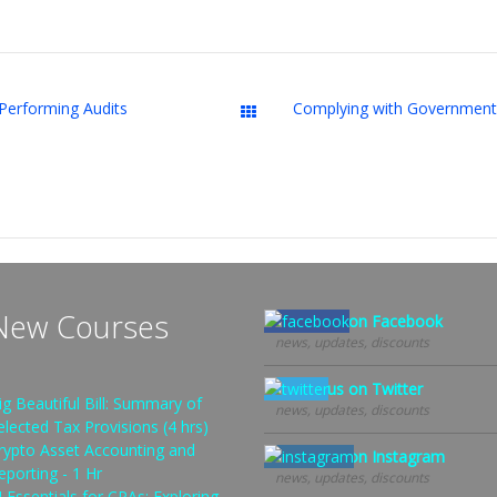
Performing Audits
Downloads
New Courses
Follow us on Facebook
news, updates, discounts
Follow us on Twitter
ig Beautiful Bill: Summary of
news, updates, discounts
elected Tax Provisions (4 hrs)
rypto Asset Accounting and
Follow us on Instagram
eporting - 1 Hr
news, updates, discounts
I Essentials for CPAs: Exploring