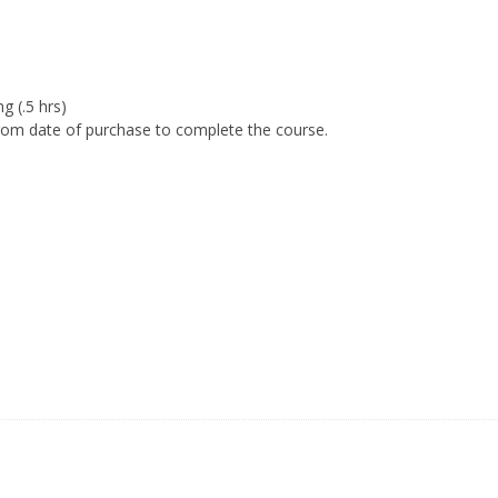
g (.5 hrs)
om date of purchase to complete the course.