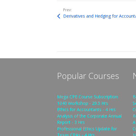
Prev:
Derivatives and Hedging for Account
Popular Courses
Mega CPE Course Subscription
B
1040 Workshop - 29.5 Hrs
S
Ethics for Accountants - 4 Hrs
C
Analysis of the Corporate Annual
R
Report - 3 Hrs
A
Professional Ethics Update for
C
Texas CPAs - 4 Hrs
M