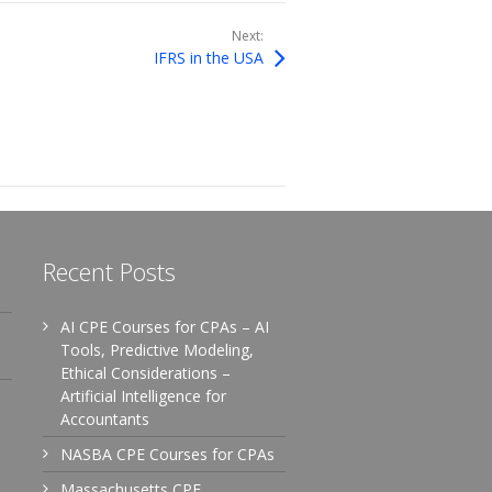
Next:
IFRS in the USA
Recent Posts
AI CPE Courses for CPAs – AI
Tools, Predictive Modeling,
Ethical Considerations –
Artificial Intelligence for
Accountants
NASBA CPE Courses for CPAs
Massachusetts CPE