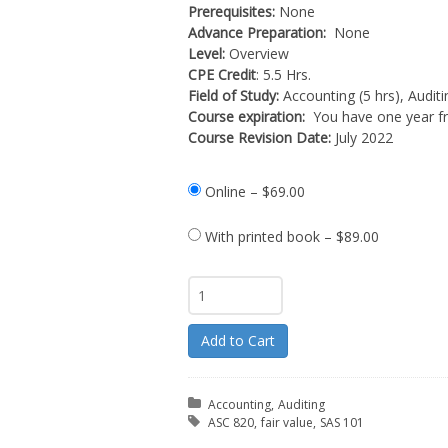
Prerequisites:
None
Advance Preparation:
None
Level:
Overview
CPE Credit
: 5.5 Hrs.
Field of Study:
Accounting (5 hrs), Auditin
Course expiration:
You have one year fr
Course Revision Date:
July 2022
Online
–
$69.00
With printed book
–
$89.00
Add to Cart
Posted in:
Accounting
Auditing
Tagged with:
ASC 820
fair value
SAS 101