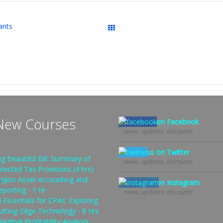
ants
Downloads
New Courses
Follow us on Facebook
news, updates, discounts
Follow us on Twitter
ig Beautiful Bill: Summary of
news, updates, discounts
elected Tax Provisions (4 hrs)
rypto Asset Accounting and
Follow us on Instagram
eporting - 1 Hr
news, updates, discounts
I Essentials for CPAs: Exploring
utting-Edge Technology - 8 Hrs
arginal Profitability Analysis