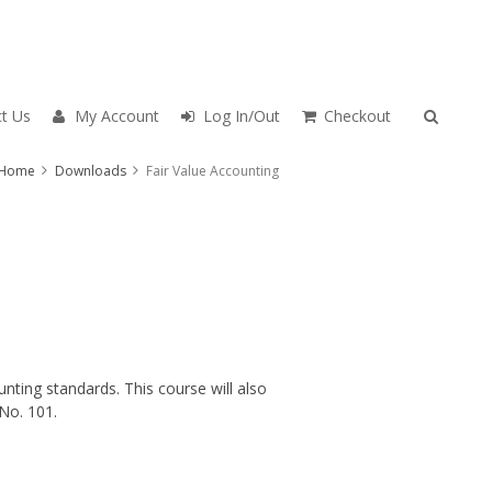
t Us
My Account
Log In/Out
Checkout
Home
Downloads
Fair Value Accounting
nting standards. This course will also
No. 101.