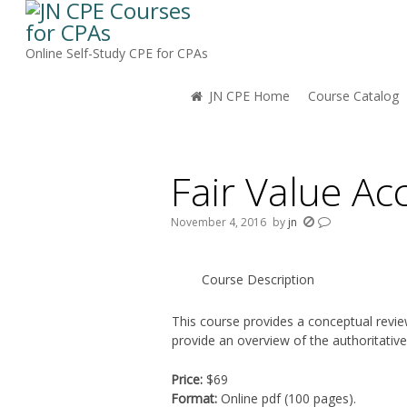
Online Self-Study CPE for CPAs
JN CPE Home
Course Catalog
You are here:
Fair Value Ac
November 4, 2016
by
jn
Course Description
This course provides a conceptual review
provide an overview of the authoritativ
Price:
$69
Format:
Online pdf (100 pages).