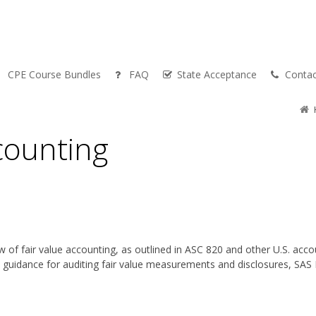
CPE Course Bundles
FAQ
State Acceptance
Contac
counting
 of fair value accounting, as outlined in ASC 820 and other U.S. accou
e guidance for auditing fair value measurements and disclosures, SAS 