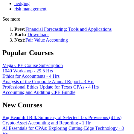
hedging
risk management
See more
Prev:
Financial Forecasting: Tools and Applications
Back:
Downloads
Next:
Fair Value Accounting
Popular Courses
Mega CPE Course Subscription
1040 Workshop - 29.5 Hrs
Ethics for Accountants - 4 Hrs
Analysis of the Corporate Annual Report - 3 Hrs
Professional Ethics Update for Texas CPAs - 4 Hrs
Accounting and Auditing CPE Bundle
New Courses
Big Beautiful Bill: Summary of Selected Tax Provisions (4 hrs)
Crypto Asset Accounting and Reporting - 1 Hr
AI Essentials for CPAs: Exploring Cutting-Edge Technology - 8
Hrs