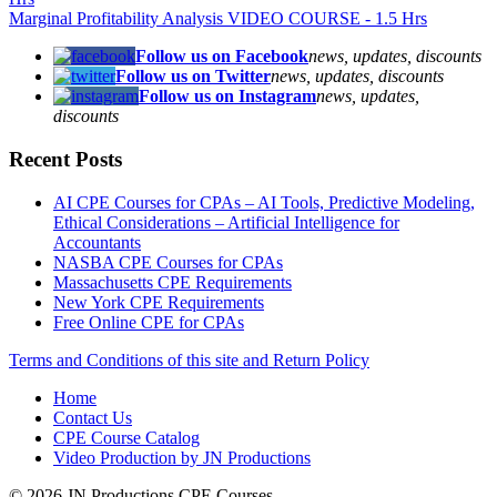
Marginal Profitability Analysis VIDEO COURSE - 1.5 Hrs
Follow us on Facebook
news, updates, discounts
Follow us on Twitter
news, updates, discounts
Follow us on Instagram
news, updates,
discounts
Recent Posts
AI CPE Courses for CPAs – AI Tools, Predictive Modeling,
Ethical Considerations – Artificial Intelligence for
Accountants
NASBA CPE Courses for CPAs
Massachusetts CPE Requirements
New York CPE Requirements
Free Online CPE for CPAs
Terms and Conditions of this site and Return Policy
Home
Contact Us
CPE Course Catalog
Video Production by JN Productions
© 2026 JN Productions CPE Courses