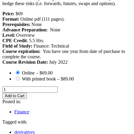
hedge these risks (i.e. forwards, futures, swaps and options).
Price:
$69
Format:
Online pdf (111 pages).
Prerequisites:
None
Advance Preparation:
None
Level:
Overview
CPE Credit
: 5.5 Hrs.
Field of Study:
Finance: Technical
Course expiration:
You have one year from date of purchase to
complete the course.
Course Revision Date:
July 2022
Online
–
$69.00
With printed book
–
$89.00
Add to Cart
Posted in:
Finance
Tagged with:
derivatives