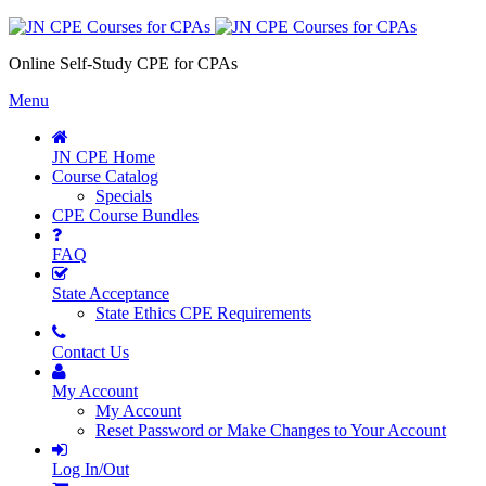
Online Self-Study CPE for CPAs
Menu
JN CPE Home
Course Catalog
Specials
CPE Course Bundles
FAQ
State Acceptance
State Ethics CPE Requirements
Contact Us
My Account
My Account
Reset Password or Make Changes to Your Account
Log In/Out