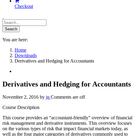
Checkout
You are here:
Home
Downloads
Derivatives and Hedging for Accountants
Derivatives and Hedging for Accountants
November 2, 2016
by
jn
Comments are off
Course Description
This course provides an “accountant-friendly” overview of financial
risk management and derivative instruments. This overview focuses
on the various types of risk that impact financial markets today, as
well as the four major categories of derivatives commonly used to