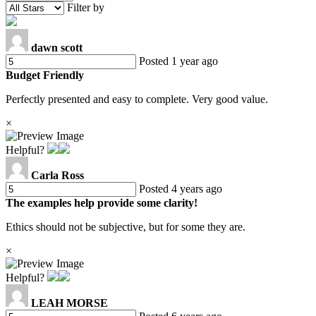
Filter by
dawn scott
Posted 1 year ago
Budget Friendly
Perfectly presented and easy to complete. Very good value.
×
Helpful?
Carla Ross
Posted 4 years ago
The examples help provide some clarity!
Ethics should not be subjective, but for some they are.
×
Helpful?
LEAH MORSE