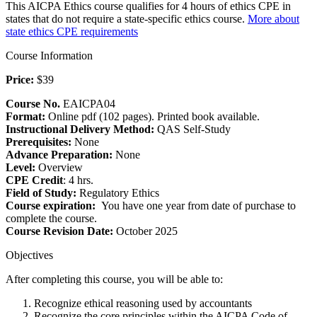
This AICPA Ethics course qualifies for 4 hours of ethics CPE in
states that do not require a state-
specific ethics course.
More about
state ethics CPE requirements
Course Information
Price:
$39
Course No.
EAICPA04
Format:
Online pdf (102 pages). Printed book available.
Instructional Delivery Method:
QAS Self-Study
Prerequisites:
None
Advance Preparation:
None
Level:
Overview
CPE Credit
: 4 hrs.
Field of Study:
Regulatory Ethics
Course expiration:
You have one year from date of purchase to
complete the course.
Course Revision Date:
October 2025
Objectives
After completing this course, you will be able to:
Recognize ethical reasoning used by accountants
Recognize the core principles within the AICPA Code of