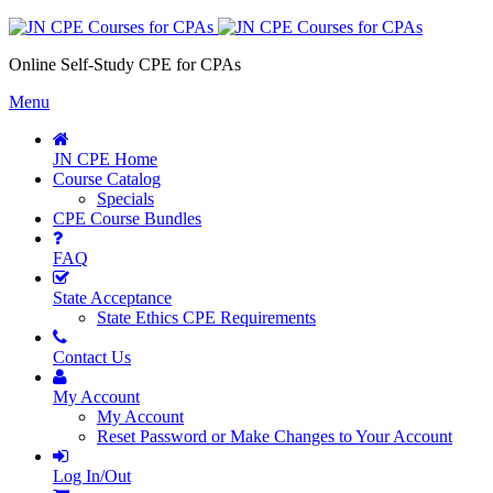
Online Self-Study CPE for CPAs
Menu
JN CPE Home
Course Catalog
Specials
CPE Course Bundles
FAQ
State Acceptance
State Ethics CPE Requirements
Contact Us
My Account
My Account
Reset Password or Make Changes to Your Account
Log In/Out