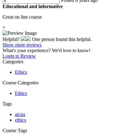
Posted 6 years ago
Educational and informative
Great on line course
×
Helpful?
One person found this helpful.
Show more reviews
What's your experience? We'd love to know!
Login to Review
Categories
Ethics
Course Categories
Ethics
Tags
aicpa
ethics
Course Tags