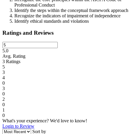
Professional Conduct
Identify the steps within the conceptual framework approach
Recognize the indicators of impairment of independence
Identify ethical standards and violations
Ratings and Reviews
5.0
Avg. Rating
3
Ratings
5
3
4
0
3
0
2
0
1
0
What's your experience? We'd love to know!
Login to Review
Sort by