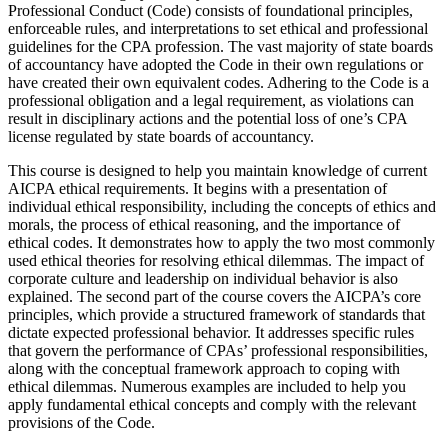
Professional Conduct (Code) consists of foundational principles,
enforceable rules, and interpretations to set ethical and professional
guidelines for the CPA profession. The vast majority of state boards
of accountancy have adopted the Code in their own regulations or
have created their own equivalent codes. Adhering to the Code is a
professional obligation and a legal requirement, as violations can
result in disciplinary actions and the potential loss of one’s CPA
license regulated by state boards of accountancy.
This course is designed to help you maintain knowledge of current
AICPA ethical requirements. It begins with a presentation of
individual ethical responsibility, including the concepts of ethics and
morals, the process of ethical reasoning, and the importance of
ethical codes. It demonstrates how to apply the two most commonly
used ethical theories for resolving ethical dilemmas. The impact of
corporate culture and leadership on individual behavior is also
explained. The second part of the course covers the AICPA’s core
principles, which provide a structured framework of standards that
dictate expected professional behavior. It addresses specific rules
that govern the performance of CPAs’ professional responsibilities,
along with the conceptual framework approach to coping with
ethical dilemmas. Numerous examples are included to help you
apply fundamental ethical concepts and comply with the relevant
provisions of the Code.