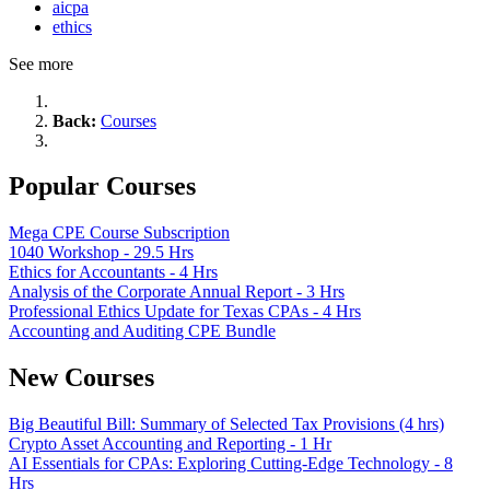
aicpa
ethics
See more
Back:
Courses
Popular Courses
Mega CPE Course Subscription
1040 Workshop - 29.5 Hrs
Ethics for Accountants - 4 Hrs
Analysis of the Corporate Annual Report - 3 Hrs
Professional Ethics Update for Texas CPAs - 4 Hrs
Accounting and Auditing CPE Bundle
New Courses
Big Beautiful Bill: Summary of Selected Tax Provisions (4 hrs)
Crypto Asset Accounting and Reporting - 1 Hr
AI Essentials for CPAs: Exploring Cutting-Edge Technology - 8
Hrs