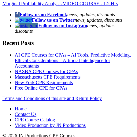
Marginal Profitability Analysis VIDEO COURSE - 1.5 Hrs
Follow us on Facebook
news, updates, discounts
Follow us on Twitter
news, updates, discounts
Follow us on Instagram
news, updates,
discounts
Recent Posts
AI CPE Courses for CPAs – AI Tools, Predictive Modeling,
Ethical Considerations – Artificial Intelligence for
Accountants
NASBA CPE Courses for CPAs
Massachusetts CPE Requirements
New York CPE Requirements
Free Online CPE for CPAs
Terms and Conditions of this site and Return Policy
Home
Contact Us
CPE Course Catalog
Video Production by JN Productions
© 2026 JN Productions CPE Courses