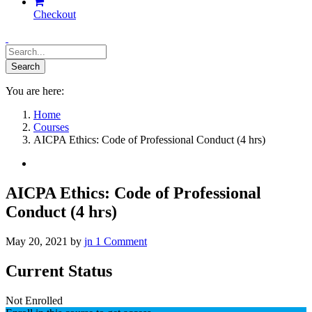
Checkout
You are here:
Home
Courses
AICPA Ethics: Code of Professional Conduct (4 hrs)
AICPA Ethics: Code of Professional
Conduct (4 hrs)
May 20, 2021
by
jn
1
Comment
Current Status
Not Enrolled