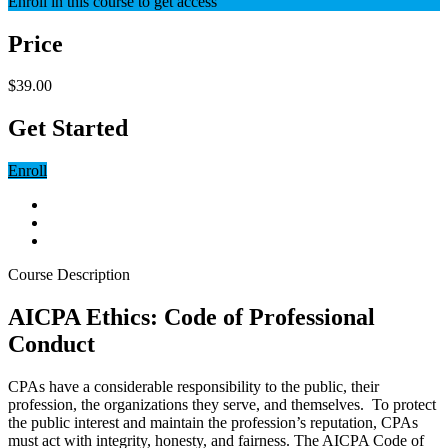
Enroll in this course to get access
Price
$39.00
Get Started
Enroll
Course Description
AICPA Ethics: Code of Professional
Conduct
CPAs have a considerable responsibility to the public, their
profession, the organizations they serve, and themselves. To protect
the public interest and maintain the profession’s reputation, CPAs
must act with integrity, honesty, and fairness. The AICPA Code of