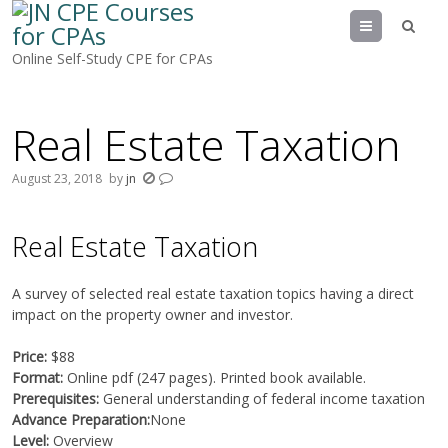
Menu
Online Self-Study CPE for CPAs
Real Estate Taxation
August 23, 2018
by
jn
Real Estate Taxation
A survey of selected real estate taxation topics having a direct
impact on the property owner and investor.
Price:
$88
Format:
Online pdf (247 pages). Printed book available.
Prerequisites:
General understanding of federal income taxation
Advance Preparation:
None
Level:
Overview