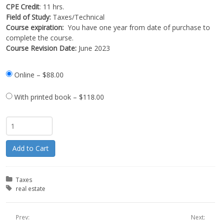
CPE Credit
: 11 hrs.
Field of Study:
Taxes/Technical
Course expiration:
You have one year from date of purchase to
complete the course.
Course Revision Date:
June 2023
Online
–
$88.00
With printed book
–
$118.00
Add to Cart
Posted in:
Taxes
Tagged with:
real estate
Prev:
Next: