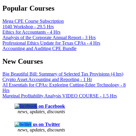
Popular Courses
Mega CPE Course Subscription
1040 Workshop - 29.5 Hrs
Ethics for Accountants - 4 Hrs
Analysis of the Corporate Annual Report - 3 Hrs
Professional Ethics Update for Texas CPAs - 4 Hrs
Accounting and Auditing CPE Bundle
New Courses
Big Beautiful Bill: Summary of Selected Tax Provisions (4 hrs)
Crypto Asset Accounting and Reporting - 1 Hr
AI Essentials for CPAs: Exploring Cutting-Edge Technology - 8
Hrs
Marginal Profitability Analysis VIDEO COURSE - 1.5 Hrs
Follow us on Facebook
news, updates, discounts
Follow us on Twitter
news, updates, discounts