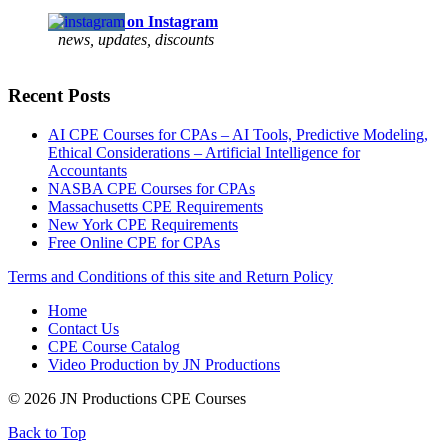
Follow us on Instagram
news, updates, discounts
Recent Posts
AI CPE Courses for CPAs – AI Tools, Predictive Modeling,
Ethical Considerations – Artificial Intelligence for
Accountants
NASBA CPE Courses for CPAs
Massachusetts CPE Requirements
New York CPE Requirements
Free Online CPE for CPAs
Terms and Conditions of this site and Return Policy
Home
Contact Us
CPE Course Catalog
Video Production by JN Productions
© 2026 JN Productions CPE Courses
Back to Top