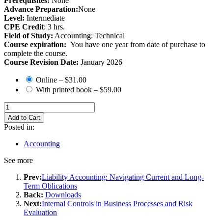
Prerequisites:
None
Advance Preparation:
None
Level:
Intermediate
CPE Credit
: 3 hrs.
Field of Study:
Accounting: Technical
Course expiration:
You have one year from date of purchase to
complete the course.
Course Revision Date:
January 2026
Online
–
$31.00
With printed book
–
$59.00
Add to Cart
Posted in:
Accounting
See more
Prev:
Liability Accounting: Navigating Current and Long-
Term Oblications
Back:
Downloads
Next:
Internal Controls in Business Processes and Risk
Evaluation