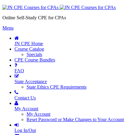
Online Self-Study CPE for CPAs
Menu
JN CPE Home
Course Catalog
Specials
CPE Course Bundles
FAQ
State Acceptance
State Ethics CPE Requirements
Contact Us
My Account
My Account
Reset Password or Make Changes to Your Account
Log In/Out