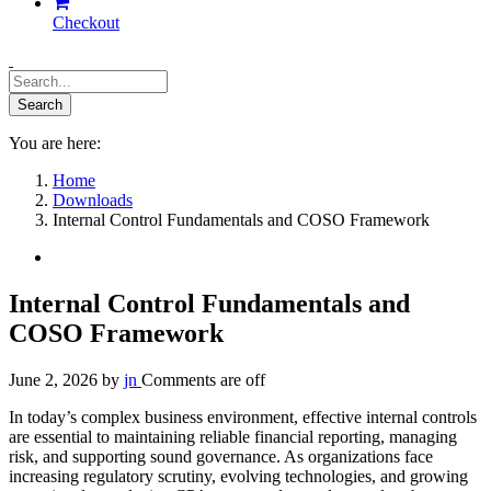
Checkout
You are here:
Home
Downloads
Internal Control Fundamentals and COSO Framework
Internal Control Fundamentals and
COSO Framework
June 2, 2026
by
jn
Comments are off
In today’s complex business environment, effective internal controls
are essential to maintaining reliable financial reporting, managing
risk, and supporting sound governance. As organizations face
increasing regulatory scrutiny, evolving technologies, and growing