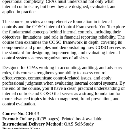
operational complexity, CPAs must understand not only what
internal controls are, but how they are designed, evaluated, and
applied in practice.
This course provides a comprehensive foundation in internal
controls and the COSO Internal Control Framework. You’ll explore
the fundamental concepts behind internal controls, including their
objectives, limitations, and role in financial reporting reliability. The
course then examines the COSO framework in depth, covering its
components and principles and demonstrating how COSO serves as
the standard for designing, implementing, and evaluating internal
control systems across organizations of all sizes.
Designed for CPAs working in accounting, auditing, and advisory
roles, this course strengthens your ability to assess control
effectiveness, communicate control-related issues, and apply
professional judgment when evaluating internal control systems. By
the end of the course, you’ll have a clear, practical understanding of
internal controls and COSO that serves as a strong foundation for
more advanced topics in risk management, fraud prevention, and
control evaluation.
Course No.
CH013
Format:
Online pdf (95 pages). Printed book available.
Instructional Delivery Method:
QAS Self-Study