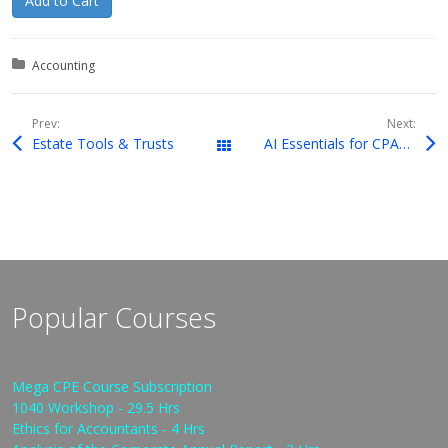
Add to Cart
Posted in:
Accounting
Prev:
Next:
Estate Tools & Trusts
AI Essentials for CPAs: Exploring Cutting-Edge Technology
Downloads
Popular Courses
Mega CPE Course Subscription
1040 Workshop - 29.5 Hrs
Ethics for Accountants - 4 Hrs