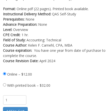
Format:
Online pdf (22 pages). Printed book available.
Instructional Delivery Method:
QAS Self-Study
Prerequisites:
None
Advance Preparation:
None
Level:
Overview
CPE Credit
: 1 hr.
Field of Study:
Accounting: Technical
Course Author:
Kelen F. Camehl, CPA, MBA
Course expiration:
You have one year from date of purchase to
complete the course.
Course Revision Date:
April 2024
Online
–
$12.00
With printed book
–
$32.00