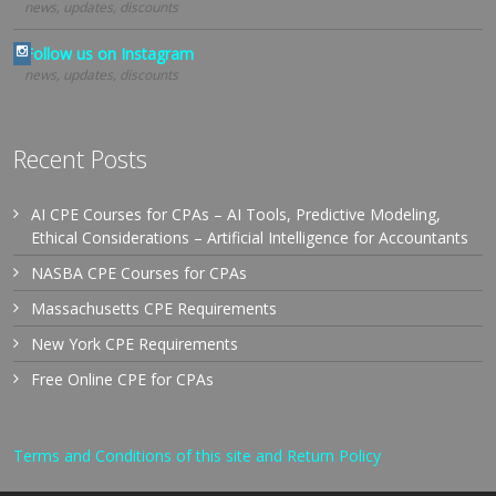
news, updates, discounts
Follow us on Instagram
news, updates, discounts
Recent Posts
AI CPE Courses for CPAs – AI Tools, Predictive Modeling,
Ethical Considerations – Artificial Intelligence for Accountants
NASBA CPE Courses for CPAs
Massachusetts CPE Requirements
New York CPE Requirements
Free Online CPE for CPAs
Terms and Conditions of this site and Return Policy