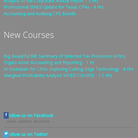
Analysis of the Corporate Annual Report - 3 Hrs
Professional Ethics Update for Texas CPAs - 4 Hrs
Accounting and Auditing CPE Bundle
New Courses
Big Beautiful Bill: Summary of Selected Tax Provisions (4 hrs)
Crypto Asset Accounting and Reporting - 1 Hr
AI Essentials for CPAs: Exploring Cutting-Edge Technology - 8 Hrs
Marginal Profitability Analysis VIDEO COURSE - 1.5 Hrs
Follow us on Facebook
news, updates, discounts
Follow us on Twitter