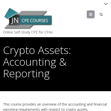
Menu
Online Self-Study CPE for CPAs
Crypto Assets:
Accounting &
Reporting
April 15, 2024
by
jn
This course provides an overview of the accounting and financial
reporting requirements with respect to crypto assets.