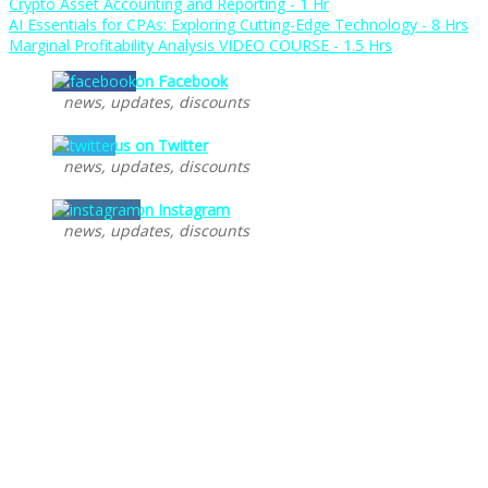
Crypto Asset Accounting and Reporting - 1 Hr
AI Essentials for CPAs: Exploring Cutting-Edge Technology - 8 Hrs
Marginal Profitability Analysis VIDEO COURSE - 1.5 Hrs
Follow us on Facebook
news, updates, discounts
Follow us on Twitter
news, updates, discounts
Follow us on Instagram
news, updates, discounts
Recent Posts
AI CPE Courses for CPAs – AI Tools, Predictive Modeling,
Ethical Considerations – Artificial Intelligence for
Accountants
NASBA CPE Courses for CPAs
Massachusetts CPE Requirements
New York CPE Requirements
Free Online CPE for CPAs