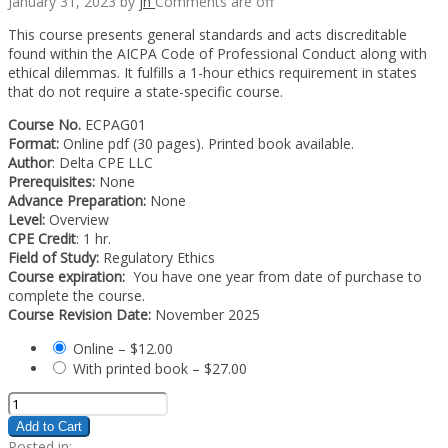
January 31, 2023
by
jn
Comments are off
This course presents general standards and acts discreditable
found within the AICPA Code of Professional Conduct along with
ethical dilemmas. It fulfills a 1-hour ethics requirement in states
that do not require a state-specific course.
Course No.
ECPAG01
Format:
Online pdf (30 pages). Printed book available.
Author
: Delta CPE LLC
Prerequisites:
None
Advance Preparation:
None
Level:
Overview
CPE Credit
: 1 hr.
Field of Study:
Regulatory Ethics
Course expiration:
You have one year from date of purchase to
complete the course.
Course Revision Date:
November 2025
Online
–
$12.00
With printed book
–
$27.00
Add to Cart
Posted in: