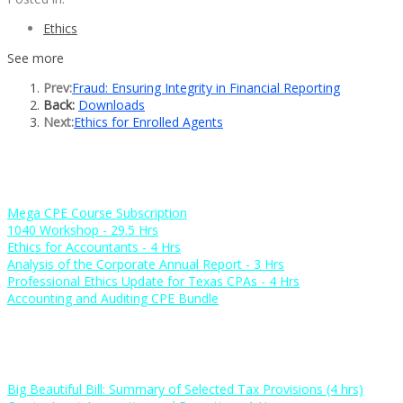
Ethics
See more
Prev:
Fraud: Ensuring Integrity in Financial Reporting
Back:
Downloads
Next:
Ethics for Enrolled Agents
Popular Courses
Mega CPE Course Subscription
1040 Workshop - 29.5 Hrs
Ethics for Accountants - 4 Hrs
Analysis of the Corporate Annual Report - 3 Hrs
Professional Ethics Update for Texas CPAs - 4 Hrs
Accounting and Auditing CPE Bundle
New Courses
Big Beautiful Bill: Summary of Selected Tax Provisions (4 hrs)