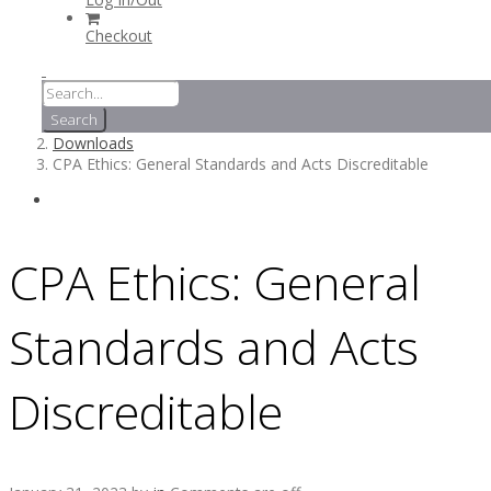
Checkout
Downloads
CPA Ethics: General Standards and Acts Discreditable
CPA Ethics: General
Standards and Acts
Discreditable