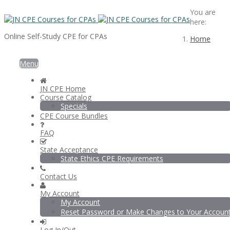
You are
here:
Online Self-Study CPE for CPAs
Home
Menu
JN CPE Home
Course Catalog
Specials
CPE Course Bundles
FAQ
State Acceptance
State Ethics CPE Requirements
Contact Us
My Account
My Account
Reset Password or Make Changes to Your Accoun
Log In/Out