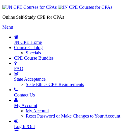
Online Self-Study CPE for CPAs
Menu
JN CPE Home
Course Catalog
Specials
CPE Course Bundles
FAQ
State Acceptance
State Ethics CPE Requirements
Contact Us
My Account
My Account
Reset Password or Make Changes to Your Account
Log In/Out