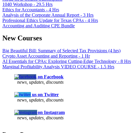
1040 Workshop - 29.5 Hrs
Ethics for Accountants - 4 Hrs
Analysis of the Corporate Annual Report - 3 Hrs
Professional Ethics Update for Texas CPAs - 4 Hrs
Accounting and Auditing CPE Bundle
New Courses
Big Beautiful Bill: Summary of Selected Tax Provisions (4 hrs)
Crypto Asset Accounting and Reporting - 1 Hr
AI Essentials for CPAs: Exploring Cutting-Edge Technology - 8 Hrs
Marginal Profitability Analysis VIDEO COURSE - 1.5 Hrs
Follow us on Facebook
news, updates, discounts
Follow us on Twitter
news, updates, discounts
Follow us on Instagram
news, updates, discounts