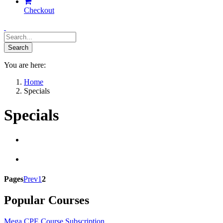
Checkout
You are here:
Home
Specials
Specials
Pages
Prev
1
2
Popular Courses
Mega CPE Course Subscription