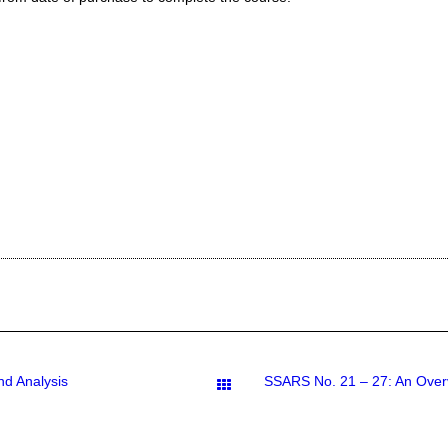
nd Analysis
Downloads