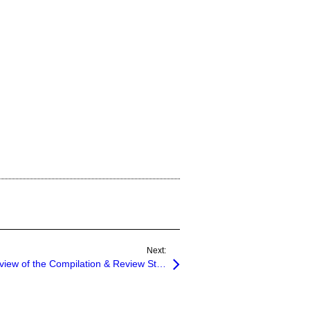
Next:
SSARS No. 21 – 27: An Overview of the Compilation & Review Standards