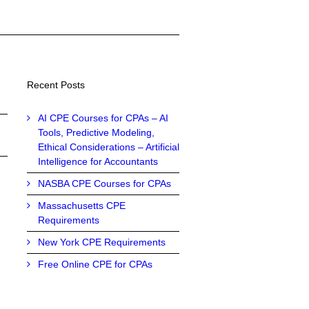
Recent Posts
AI CPE Courses for CPAs – AI
Tools, Predictive Modeling,
Ethical Considerations – Artificial
Intelligence for Accountants
NASBA CPE Courses for CPAs
Massachusetts CPE
Requirements
New York CPE Requirements
Free Online CPE for CPAs