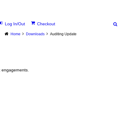
Log In/Out
Checkout
Home
Downloads
Auditing Update
it engagements.