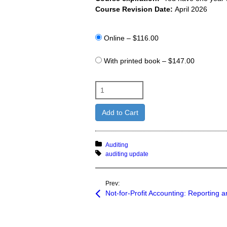
Course Revision Date:
April 2026
Online
–
$116.00
With printed book
–
$147.00
Add to Cart
Posted in:
Auditing
Tagged with:
auditing update
Prev:
Not-for-Profit Accounting: Reporting a