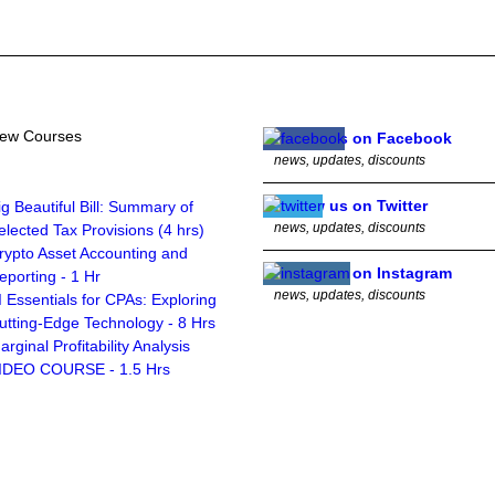
ew Courses
Follow us on Facebook
news, updates, discounts
Follow us on Twitter
ig Beautiful Bill: Summary of
news, updates, discounts
elected Tax Provisions (4 hrs)
rypto Asset Accounting and
Follow us on Instagram
eporting - 1 Hr
news, updates, discounts
I Essentials for CPAs: Exploring
utting-Edge Technology - 8 Hrs
arginal Profitability Analysis
IDEO COURSE - 1.5 Hrs