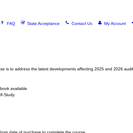
FAQ
State Acceptance
Contact Us
My Account
urse is to address the latest developments affecting 2025 and 2026 aud
book available.
f-Study
rom date of purchase to complete the course.