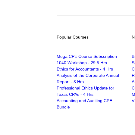
Popular Courses
N
Mega CPE Course Subscription
B
1040 Workshop - 29.5 Hrs
S
Ethics for Accountants - 4 Hrs
C
Analysis of the Corporate Annual
R
Report - 3 Hrs
A
Professional Ethics Update for
C
Texas CPAs - 4 Hrs
M
Accounting and Auditing CPE
V
Bundle