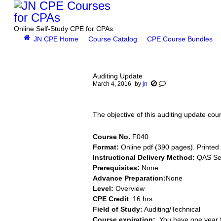
Online Self-Study CPE for CPAs
JN CPE Home
Course Catalog
CPE Course Bundles
You are here:
Auditing Update
March 4, 2016
by
jn
The objective of this auditing update co
Course No.
F040
Format:
Online pdf (390 pages). Printed 
Instructional Delivery Method:
QAS Sel
Prerequisites:
None
Advance Preparation:
None
Level:
Overview
CPE Credit
: 16 hrs.
Field of Study:
Auditing/Technical
Course expiration:
You have one year f