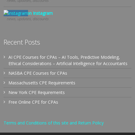
news, updates, discounts
Follow us on Instagram
news, updates, discounts
Recent Posts
AI CPE Courses for CPAs – AI Tools, Predictive Modeling,
Ethical Considerations – Artificial Intelligence for Accountants
NASBA CPE Courses for CPAs
Massachusetts CPE Requirements
New York CPE Requirements
Free Online CPE for CPAs
Terms and Conditions of this site and Return Policy