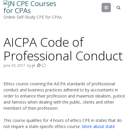
Menu
Online Self-Study CPE for CPAs
AICPA Code of
Professional Conduct
June 20, 2017
by
jn
Ethics course covering the AICPA standards of professional
conduct and business practices adhered to by accountants in
order to enhance their profession and maximize idealism, justice
and fairness when dealing with the public, clients and other
members of their profession.
This course qualifies for 4 hours of ethics CPE in states that do
not require a state-
specific ethics course.
More about state