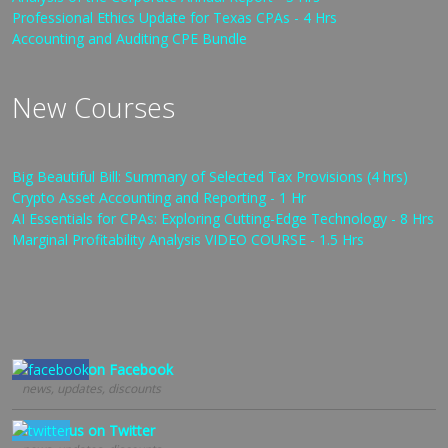
Professional Ethics Update for Texas CPAs - 4 Hrs
Accounting and Auditing CPE Bundle
New Courses
Big Beautiful Bill: Summary of Selected Tax Provisions (4 hrs)
Crypto Asset Accounting and Reporting - 1 Hr
AI Essentials for CPAs: Exploring Cutting-Edge Technology - 8 Hrs
Marginal Profitability Analysis VIDEO COURSE - 1.5 Hrs
Follow us on Facebook
news, updates, discounts
Follow us on Twitter