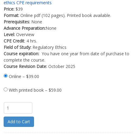
ethics CPE requirements
Price:
$39
Format:
Online pdf (102 pages). Printed book available.
Prerequisites:
None
Advance Preparation:
None
Level:
Overview
CPE Credit
: 4 hrs.
Field of Study:
Regulatory Ethics
Course expiration:
You have one year from date of purchase to
complete the course.
Course Revision Date:
October 2025
Online
–
$39.00
With printed book
–
$59.00
Add to Cart