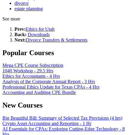
divorce
estate planning
See more
Prev:
Ethics for Utah
Back:
Downloads
Next:
Divorce Transfers & Settlements
Popular Courses
Mega CPE Course Subscription
1040 Workshop - 29.5 Hrs
Ethics for Accountants - 4 Hrs
Analysis of the Corporate Annual Report - 3 Hrs
Professional Ethics Update for Texas CPAs - 4 Hrs
Accounting and Auditing CPE Bundle
New Courses
Big Beautiful Bill: Summary of Selected Tax Provisions (4 hrs)
Crypto Asset Accounting and Reporting - 1 Hr
AI Essentials for CPAs: Exploring Cutting-Edge Technology - 8
Hrs