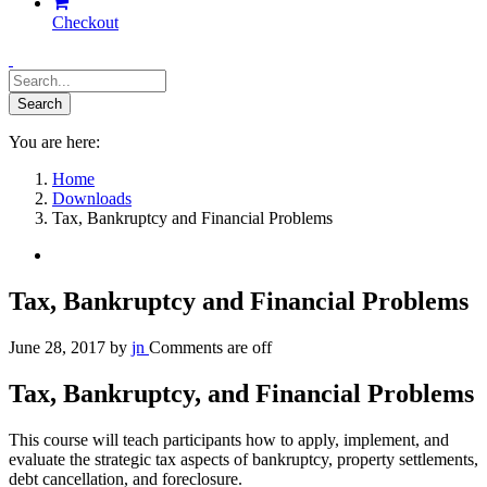
Checkout
You are here:
Home
Downloads
Tax, Bankruptcy and Financial Problems
Tax, Bankruptcy and Financial Problems
June 28, 2017
by
jn
Comments are off
Tax, Bankruptcy, and Financial Problems
This course will teach participants how to apply, implement, and
evaluate the strategic tax aspects of bankruptcy, property settlements,
debt cancellation, and foreclosure.