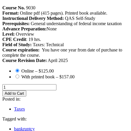
Course No.
9030
Format:
Online pdf (415 pages). Printed book available.
Instructional Delivery Method:
QAS Self-Study
Prerequisites:
General understanding of federal income taxation
Advance Preparation:
None
Level:
Overview
CPE Credit
: 19 hrs.
Field of Study:
Taxes: Technical
Course expiration:
You have one year from date of purchase to
complete the course.
Course Revision Date:
April 2025
Online
–
$125.00
With printed book
–
$157.00
Add to Cart
Posted in:
Taxes
Tagged with:
bankruptcy