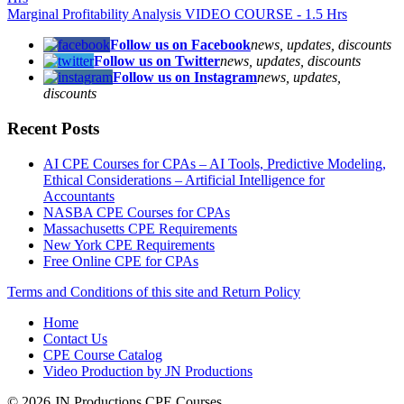
Marginal Profitability Analysis VIDEO COURSE - 1.5 Hrs
Follow us on Facebook
news, updates, discounts
Follow us on Twitter
news, updates, discounts
Follow us on Instagram
news, updates,
discounts
Recent Posts
AI CPE Courses for CPAs – AI Tools, Predictive Modeling,
Ethical Considerations – Artificial Intelligence for
Accountants
NASBA CPE Courses for CPAs
Massachusetts CPE Requirements
New York CPE Requirements
Free Online CPE for CPAs
Terms and Conditions of this site and Return Policy
Home
Contact Us
CPE Course Catalog
Video Production by JN Productions
© 2026 JN Productions CPE Courses