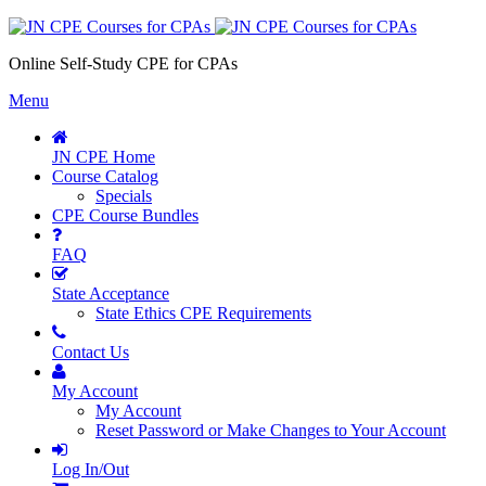
Online Self-Study CPE for CPAs
Menu
JN CPE Home
Course Catalog
Specials
CPE Course Bundles
FAQ
State Acceptance
State Ethics CPE Requirements
Contact Us
My Account
My Account
Reset Password or Make Changes to Your Account
Log In/Out