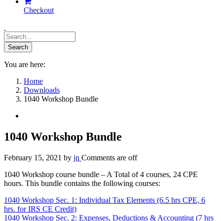
Checkout
You are here:
Home
Downloads
1040 Workshop Bundle
1040 Workshop Bundle
February 15, 2021
by
jn
Comments are off
1040 Workshop course bundle – A Total of 4 courses, 24 CPE
hours. This bundle contains the following courses:
1040 Workshop Sec. 1: Individual Tax Elements (6.5 hrs CPE, 6
hrs. for IRS CE Credit)
1040 Workshop Sec. 2: Expenses, Deductions & Accounting (7 hrs