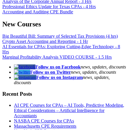
Analysis of the Corporate Annual Report - 3 Hrs
Professional Ethics Update for Texas CPAs - 4 Hrs
Accounting and Auditing CPE Bundle
New Courses
Big Beautiful Bill: Summary of Selected Tax Provisions (4 hrs)
Crypto Asset Accounting and Reporting - 1 Hr
AI Essentials for CPAs: Exploring Cutting-Edge Technology - 8
Hrs
Marginal Profitability Analysis VIDEO COURSE - 1.5 Hrs
Follow us on Facebook
news, updates, discounts
Follow us on Twitter
news, updates, discounts
Follow us on Instagram
news, updates,
discounts
Recent Posts
AI CPE Courses for CPAs – AI Tools, Predictive Modeling,
Ethical Considerations – Artificial Intelligence for
Accountants
NASBA CPE Courses for CPAs
Massachusetts CPE Requirements