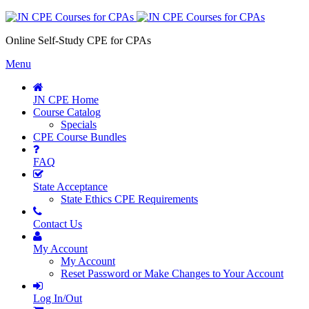
Online Self-Study CPE for CPAs
Menu
JN CPE Home
Course Catalog
Specials
CPE Course Bundles
FAQ
State Acceptance
State Ethics CPE Requirements
Contact Us
My Account
My Account
Reset Password or Make Changes to Your Account
Log In/Out