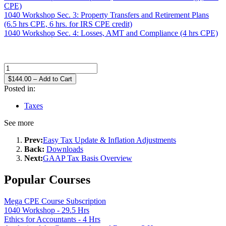
CPE)
1040 Workshop Sec. 3: Property Transfers and Retirement Plans
(6.5 hrs CPE, 6 hrs. for IRS CPE credit)
1040 Workshop Sec. 4: Losses, AMT and Compliance (4 hrs CPE)
$144.00 – Add to Cart
Posted in:
Taxes
See more
Prev:
Easy Tax Update & Inflation Adjustments
Back:
Downloads
Next:
GAAP Tax Basis Overview
Popular Courses
Mega CPE Course Subscription
1040 Workshop - 29.5 Hrs
Ethics for Accountants - 4 Hrs