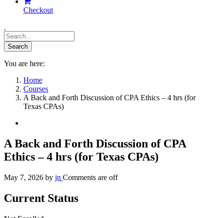
Checkout
You are here:
Home
Courses
A Back and Forth Discussion of CPA Ethics – 4 hrs (for
Texas CPAs)
A Back and Forth Discussion of CPA
Ethics – 4 hrs (for Texas CPAs)
May 7, 2026
by
jn
Comments are off
Current Status