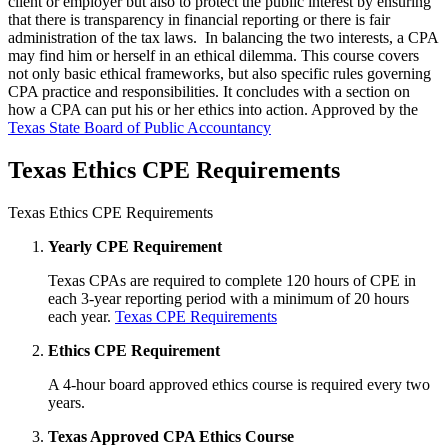
client or employer but also to protect the public interest by ensuring
that there is transparency in financial reporting or there is fair
administration of the tax laws. In balancing the two interests, a CPA
may find him or herself in an ethical dilemma. This course covers
not only basic ethical frameworks, but also specific rules governing
CPA practice and responsibilities. It concludes with a section on
how a CPA can put his or her ethics into action. Approved by the
Texas State Board of Public Accountancy
Texas Ethics CPE Requirements
Texas Ethics CPE Requirements
Yearly CPE Requirement
Texas CPAs are required to complete 120 hours of CPE in
each 3-year reporting period with a minimum of 20 hours
each year.
Texas CPE Requirements
Ethics CPE Requirement
A 4-hour board approved ethics course is required every two
years.
Texas Approved CPA Ethics Course