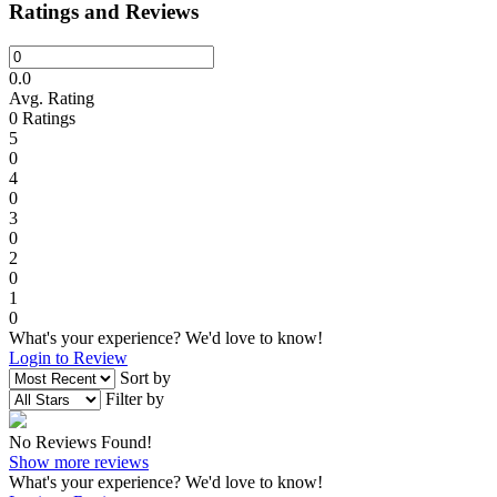
Ratings and Reviews
0.0
Avg. Rating
0
Ratings
5
0
4
0
3
0
2
0
1
0
What's your experience? We'd love to know!
Login to Review
Sort by
Filter by
No Reviews Found!
Show more reviews
What's your experience? We'd love to know!