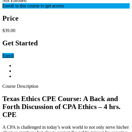
Not Enrolled
Enroll in this course to get access
Price
$39.00
Get Started
Enroll
Course Description
Texas Ethics CPE Course: A Back and
Forth Discussion of CPA Ethics – 4 hrs.
CPE
A CPA is challenged in today’s work world to not only serve his/her