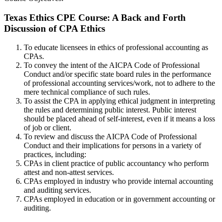
Texas Ethics CPE Course: A Back and Forth
Discussion of CPA Ethics
To educate licensees in ethics of professional accounting as
CPAs.
To convey the intent of the AICPA Code of Professional
Conduct and/or specific state board rules in the performance
of professional accounting services/work, not to adhere to the
mere technical compliance of such rules.
To assist the CPA in applying ethical judgment in interpreting
the rules and determining public interest. Public interest
should be placed ahead of self-interest, even if it means a loss
of job or client.
To review and discuss the AICPA Code of Professional
Conduct and their implications for persons in a variety of
practices, including:
CPAs in client practice of public accountancy who perform
attest and non-attest services.
CPAs employed in industry who provide internal accounting
and auditing services.
CPAs employed in education or in government accounting or
auditing.