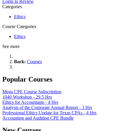
Login to Review
Categories
Ethics
Course Categories
Ethics
See more
Back:
Courses
Popular Courses
Mega CPE Course Subscription
1040 Workshop - 29.5 Hrs
Ethics for Accountants - 4 Hrs
Analysis of the Corporate Annual Report - 3 Hrs
Professional Ethics Update for Texas CPAs - 4 Hrs
Accounting and Auditing CPE Bundle
New Courses