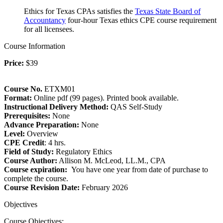
Ethics for Texas CPAs satisfies the
Texas State Board of
Accountancy
four-hour Texas ethics CPE course requirement
for all licensees.
Course Information
Price:
$39
Course No.
ETXM01
Format:
Online pdf (99 pages). Printed book available.
Instructional Delivery Method:
QAS Self-Study
Prerequisites:
None
Advance Preparation:
None
Level:
Overview
CPE Credit
: 4 hrs.
Field of Study:
Regulatory Ethics
Course Author:
Allison M. McLeod, LL.M., CPA
Course expiration:
You have one year from date of purchase to
complete the course.
Course Revision Date:
February 2026
Objectives
Course Objectives: