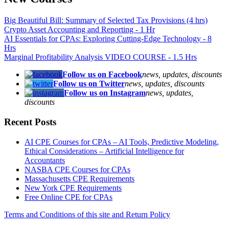
Big Beautiful Bill: Summary of Selected Tax Provisions (4 hrs)
Crypto Asset Accounting and Reporting - 1 Hr
AI Essentials for CPAs: Exploring Cutting-Edge Technology - 8
Hrs
Marginal Profitability Analysis VIDEO COURSE - 1.5 Hrs
Follow us on Facebook
news, updates, discounts
Follow us on Twitter
news, updates, discounts
Follow us on Instagram
news, updates,
discounts
Recent Posts
AI CPE Courses for CPAs – AI Tools, Predictive Modeling,
Ethical Considerations – Artificial Intelligence for
Accountants
NASBA CPE Courses for CPAs
Massachusetts CPE Requirements
New York CPE Requirements
Free Online CPE for CPAs
Terms and Conditions of this site and Return Policy