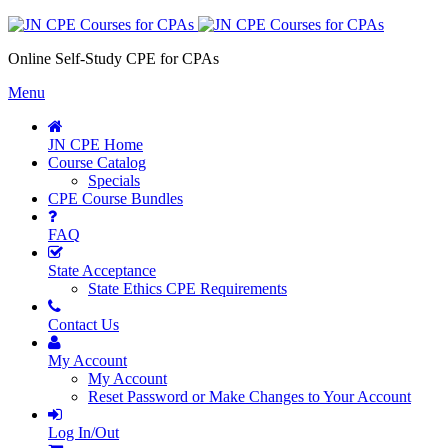
Online Self-Study CPE for CPAs
Menu
JN CPE Home
Course Catalog
Specials
CPE Course Bundles
FAQ
State Acceptance
State Ethics CPE Requirements
Contact Us
My Account
My Account
Reset Password or Make Changes to Your Account
Log In/Out