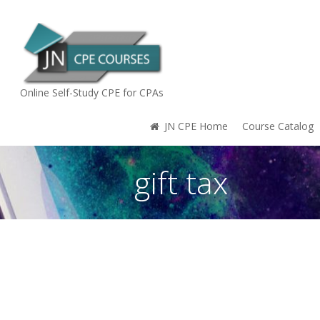
Online Self-Study CPE for CPAs
JN CPE Home
Course Catalog
gift tax
You are here: