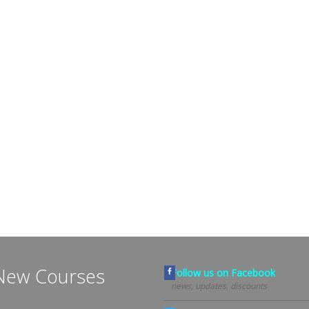
New Courses
Follow us on Facebook
news, updates, discounts