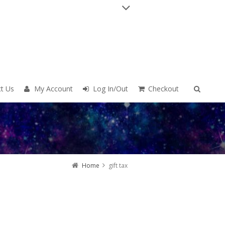
t Us
My Account
Log In/Out
Checkout
Home
gift tax