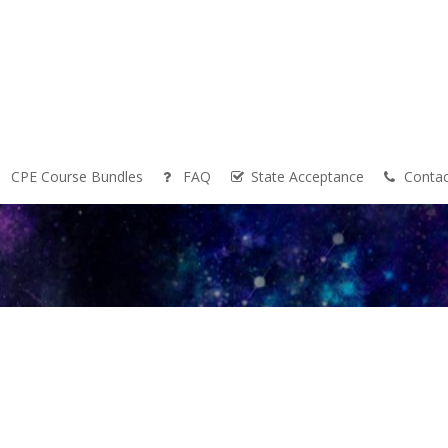
CPE Course Bundles
FAQ
State Acceptance
Contac