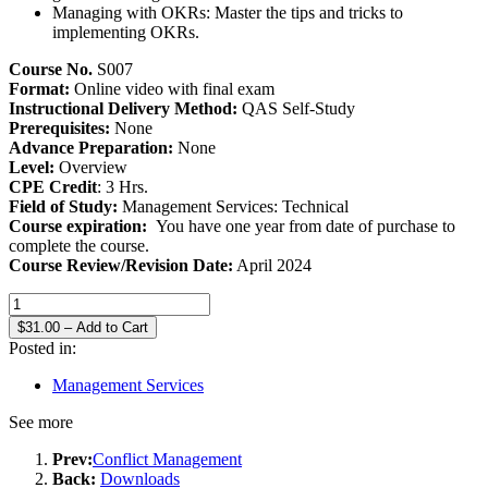
Managing with OKRs: Master the tips and tricks to
implementing OKRs.
Course No.
S007
Format:
Online video with final exam
Instructional Delivery Method:
QAS Self-Study
Prerequisites:
None
Advance Preparation:
None
Level:
Overview
CPE Credit
: 3 Hrs.
Field of Study:
Management Services: Technical
Course expiration:
You have one year from date of purchase to
complete the course.
Course Review/Revision Date:
April 2024
$31.00 – Add to Cart
Posted in:
Management Services
See more
Prev:
Conflict Management
Back:
Downloads