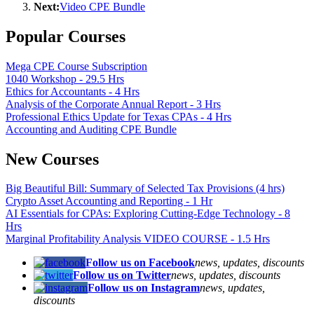
Next:
Video CPE Bundle
Popular Courses
Mega CPE Course Subscription
1040 Workshop - 29.5 Hrs
Ethics for Accountants - 4 Hrs
Analysis of the Corporate Annual Report - 3 Hrs
Professional Ethics Update for Texas CPAs - 4 Hrs
Accounting and Auditing CPE Bundle
New Courses
Big Beautiful Bill: Summary of Selected Tax Provisions (4 hrs)
Crypto Asset Accounting and Reporting - 1 Hr
AI Essentials for CPAs: Exploring Cutting-Edge Technology - 8
Hrs
Marginal Profitability Analysis VIDEO COURSE - 1.5 Hrs
Follow us on Facebook
news, updates, discounts
Follow us on Twitter
news, updates, discounts
Follow us on Instagram
news, updates,
discounts