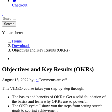
Checkout
You are here:
Home
Downloads
Objectives and Key Results (OKRs)
Objectives and Key Results (OKRs)
August 15, 2022
by
jn
Comments are off
This VIDEO course takes you step-by-step through:
The basics and benefits of OKRs: Get a solid foundation of
the basics and learn why OKRs are so powerful.
The OKR cycle: I show you the steps from setting stretch
goals to scoring achievement.