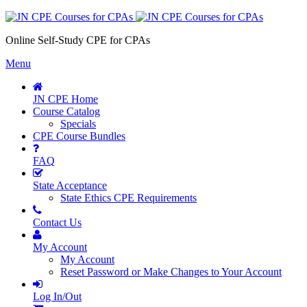
Online Self-Study CPE for CPAs
Menu
JN CPE Home
Course Catalog
Specials
CPE Course Bundles
FAQ
State Acceptance
State Ethics CPE Requirements
Contact Us
My Account
My Account
Reset Password or Make Changes to Your Account
Log In/Out