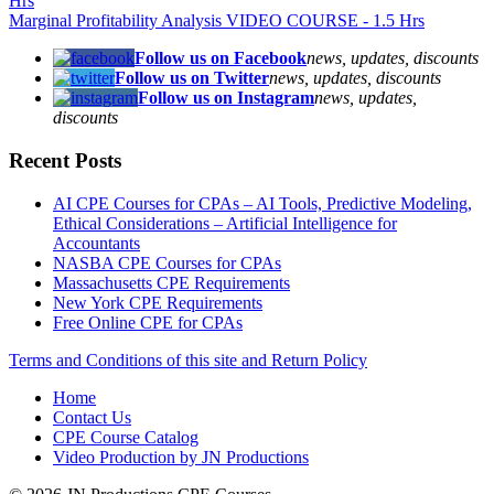
Hrs
Marginal Profitability Analysis VIDEO COURSE - 1.5 Hrs
Follow us on Facebook
news, updates, discounts
Follow us on Twitter
news, updates, discounts
Follow us on Instagram
news, updates,
discounts
Recent Posts
AI CPE Courses for CPAs – AI Tools, Predictive Modeling,
Ethical Considerations – Artificial Intelligence for
Accountants
NASBA CPE Courses for CPAs
Massachusetts CPE Requirements
New York CPE Requirements
Free Online CPE for CPAs
Terms and Conditions of this site and Return Policy
Home
Contact Us
CPE Course Catalog
Video Production by JN Productions