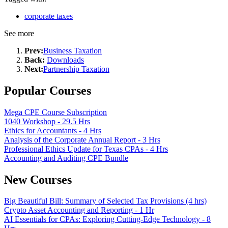
corporate taxes
See more
Prev:
Business Taxation
Back:
Downloads
Next:
Partnership Taxation
Popular Courses
Mega CPE Course Subscription
1040 Workshop - 29.5 Hrs
Ethics for Accountants - 4 Hrs
Analysis of the Corporate Annual Report - 3 Hrs
Professional Ethics Update for Texas CPAs - 4 Hrs
Accounting and Auditing CPE Bundle
New Courses
Big Beautiful Bill: Summary of Selected Tax Provisions (4 hrs)
Crypto Asset Accounting and Reporting - 1 Hr
AI Essentials for CPAs: Exploring Cutting-Edge Technology - 8