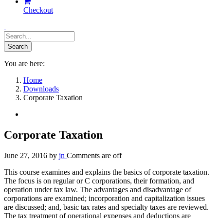
Checkout
You are here:
Home
Downloads
Corporate Taxation
Corporate Taxation
June 27, 2016
by
jn
Comments are off
This course examines and explains the basics of corporate taxation.
The focus is on regular or C corporations, their formation, and
operation under tax law. The advantages and disadvantage of
corporations are examined; incorporation and capitalization issues
are discussed; and, basic tax rates and specialty taxes are reviewed.
The tax treatment of operational expenses and deductions are