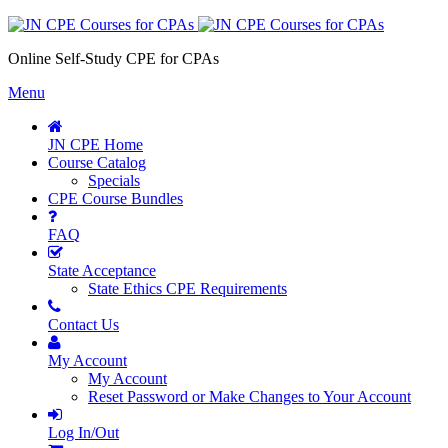
Online Self-Study CPE for CPAs
Menu
JN CPE Home
Course Catalog
Specials
CPE Course Bundles
FAQ
State Acceptance
State Ethics CPE Requirements
Contact Us
My Account
My Account
Reset Password or Make Changes to Your Account
Log In/Out