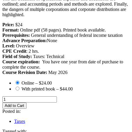
outlined; and accounting periods and methods are explored. Finally,
the dangers of multiple corporations and corporate distributions are
highlighted.
Price:
$24
Format:
Online pdf (58 pages). Printed book available.
Prerequisites:
General understanding of federal income taxation
Advance Preparation:
None
Level:
Overview
CPE Credit
: 2 hrs.
Field of Study:
Taxes: Technical
Course expiration:
You have one year from date of purchase to
complete the course.
Course Revision Date:
May 2026
Online
–
$24.00
With printed book
–
$44.00
Add to Cart
Posted in:
Taxes
Tagged with: