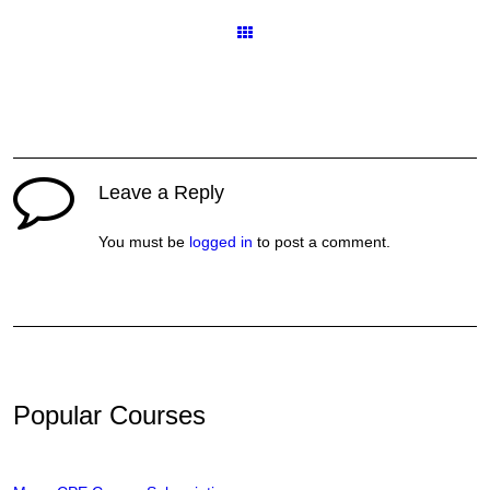
Courses
Leave a Reply
You must be
logged in
to post a comment.
Popular Courses