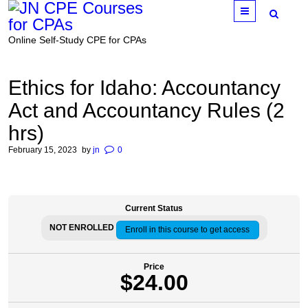
Menu
Online Self-Study CPE for CPAs
Ethics for Idaho: Accountancy
Act and Accountancy Rules (2
hrs)
February 15, 2023
by
jn
0
Current Status
NOT ENROLLED
Enroll in this course to get access
Price
$24.00