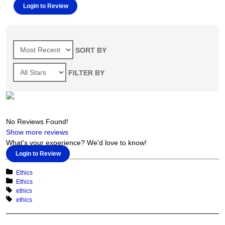
Login to Review
SORT BY
FILTER BY
No Reviews Found!
Show more reviews
What's your experience? We'd love to know!
Login to Review
Categories
Ethics
Course Categories
Ethics
Tags
ethics
Course Tags
ethics