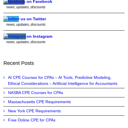
Follow us on Facebook
news, updates, discounts
Follow us on Twitter
news, updates, discounts
Follow us on Instagram
news, updates, discounts
Recent Posts
AI CPE Courses for CPAs – AI Tools, Predictive Modeling,
Ethical Considerations – Artificial Intelligence for Accountants
NASBA CPE Courses for CPAs
Massachusetts CPE Requirements
New York CPE Requirements
Free Online CPE for CPAs