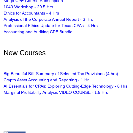
Mega CPE Course Subscription
1040 Workshop - 29.5 Hrs
Ethics for Accountants - 4 Hrs
Analysis of the Corporate Annual Report - 3 Hrs
Professional Ethics Update for Texas CPAs - 4 Hrs
Accounting and Auditing CPE Bundle
New Courses
Big Beautiful Bill: Summary of Selected Tax Provisions (4 hrs)
Crypto Asset Accounting and Reporting - 1 Hr
AI Essentials for CPAs: Exploring Cutting-Edge Technology - 8 Hrs
Marginal Profitability Analysis VIDEO COURSE - 1.5 Hrs