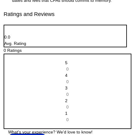
dates and fees that CPAs should commit to memory.
Ratings and Reviews
0.0
Avg. Rating
0
Ratings
5
0
4
0
3
0
2
0
1
0
What's your experience? We'd love to know!