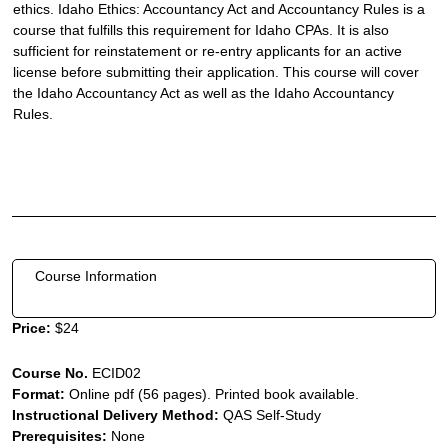
ethics. Idaho Ethics: Accountancy Act and Accountancy Rules is a
course that fulfills this requirement for Idaho CPAs. It is also
sufficient for reinstatement or re-entry applicants for an active
license before submitting their application. This course will cover
the Idaho Accountancy Act as well as the Idaho Accountancy
Rules.
Course Information
Price:
$24
Course No.
ECID02
Format:
Online pdf (56 pages). Printed book available.
Instructional Delivery Method:
QAS Self-Study
Prerequisites:
None