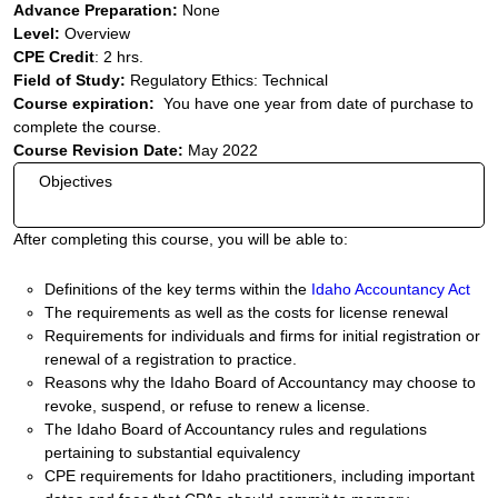
Advance Preparation:
None
Level:
Overview
CPE Credit
: 2 hrs.
Field of Study:
Regulatory Ethics: Technical
Course expiration:
You have one year from date of purchase to
complete the course.
Course Revision Date:
May 2022
Objectives
After completing this course, you will be able to:
Definitions of the key terms within the
Idaho Accountancy Act
The requirements as well as the costs for license renewal
Requirements for individuals and firms for initial registration or
renewal of a registration to practice.
Reasons why the Idaho Board of Accountancy may choose to
revoke, suspend, or refuse to renew a license.
The Idaho Board of Accountancy rules and regulations
pertaining to substantial equivalency
CPE requirements for Idaho practitioners, including important