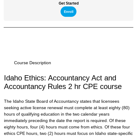
Get Started
Enroll
Course Description
Idaho Ethics: Accountancy Act and
Accountancy Rules 2 hr CPE course
The Idaho State Board of Accountancy states that licensees
seeking active license renewal must complete at least eighty (80)
hours of qualifying education in the two calendar years
immediately preceding the date the report is required. Of these
eighty hours, four (4) hours must come from ethics. Of these four
ethics CPE hours, two (2) hours must focus on Idaho state-specific