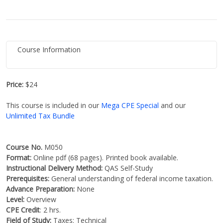
Course Information
Price:
$24
This course is included in our
Mega CPE Special
and our
Unlimited Tax Bundle
Course No.
M050
Format:
Online pdf (68 pages). Printed book available.
Instructional Delivery Method:
QAS Self-Study
Prerequisites:
General understanding of federal income taxation.
Advance Preparation:
None
Level:
Overview
CPE Credit
: 2 hrs.
Field of Study:
Taxes: Technical