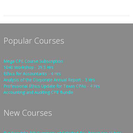
Popular Courses
Mega CPE Course Subscription
1040 Workshop - 29.5 Hrs
Ethics for Accountants - 4 Hrs
Analysis of the Corporate Annual Report - 3 Hrs
Professional Ethics Update for Texas CPAs - 4 Hrs
Accounting and Auditing CPE Bundle
New Courses