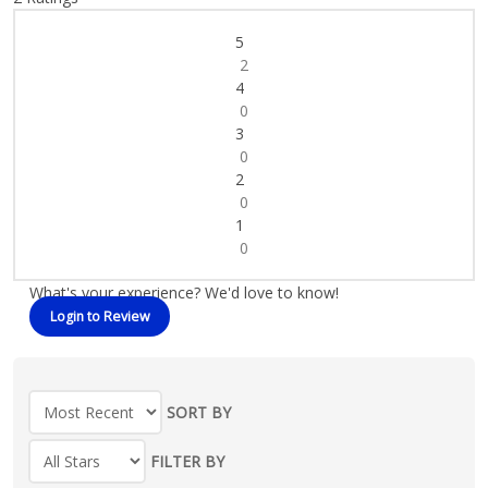
5
2
4
0
3
0
2
0
1
0
What's your experience? We'd love to know!
Login to Review
SORT BY
FILTER BY