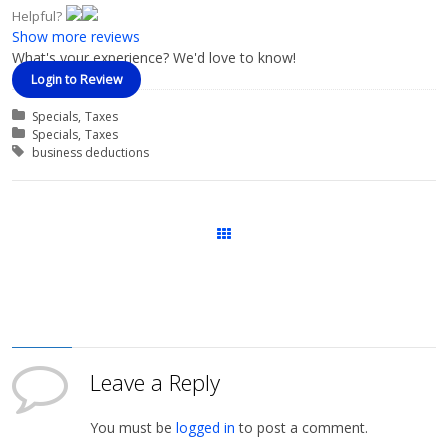
Helpful?
Show more reviews
What's your experience? We'd love to know!
Login to Review
Categories
Specials
Taxes
Course Categories
Specials
Taxes
Tags
business deductions
Courses
Leave a Reply
You must be
logged in
to post a comment.