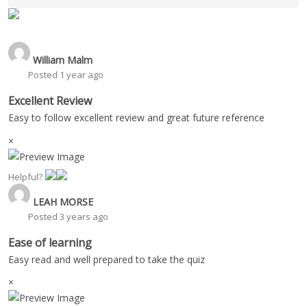
William Malm
Posted 1 year ago
Excellent Review
Easy to follow excellent review and great future reference
×
Helpful?
LEAH MORSE
Posted 3 years ago
Ease of learning
Easy read and well prepared to take the quiz
×