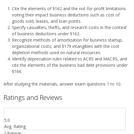
Cite the elements of §162 and the not-for-profit limitations
noting their impact business deductions such as cost of
goods sold, leases, and loan points.
Specify casualties, thefts, and research costs in the context
of business deductions under §162.
Recognize methods of amortization for business startup,
organizational costs, and §179 intangibles with the cost
depletion methods used on natural resources.
Identify depreciation rules related to ACRS and MACRS, and
cite the elements of the business bad debt provisions under
§166.
After studying the materials, answer exam questions 1 to 10.
Ratings and Reviews
5.0
Avg. Rating
2
Ratings