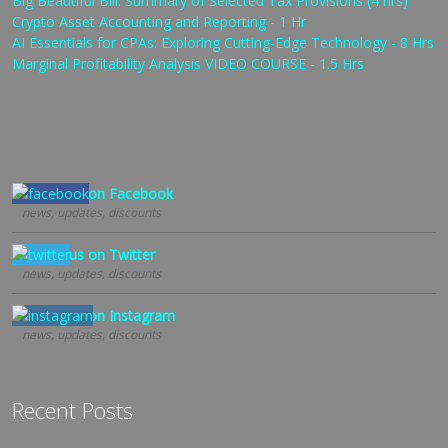
Big Beautiful Bill: Summary of Selected Tax Provisions (4 hrs)
Crypto Asset Accounting and Reporting - 1 Hr
AI Essentials for CPAs: Exploring Cutting-Edge Technology - 8 Hrs
Marginal Profitability Analysis VIDEO COURSE - 1.5 Hrs
Follow us on Facebook
news, updates, discounts
Follow us on Twitter
news, updates, discounts
Follow us on Instagram
news, updates, discounts
Recent Posts