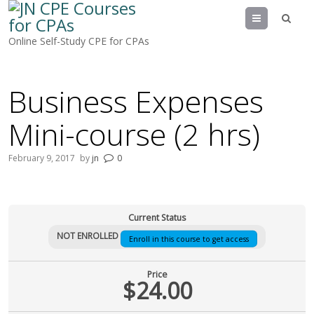
Menu
Online Self-Study CPE for CPAs
Business Expenses
Mini-course (2 hrs)
February 9, 2017
by
jn
0
Current Status
NOT ENROLLED
Enroll in this course to get access
Price
$24.00