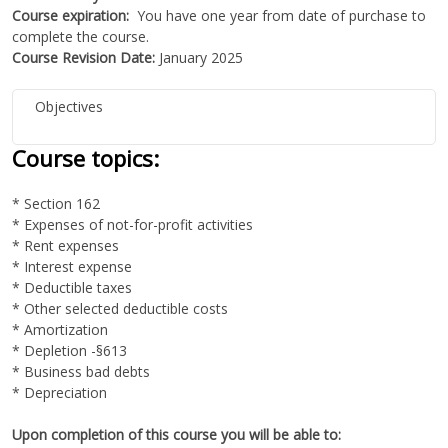
Course expiration:
You have one year from date of purchase to
complete the course.
Course Revision Date:
January 2025
Objectives
Course topics:
* Section 162
* Expenses of not-for-profit activities
* Rent expenses
* Interest expense
* Deductible taxes
* Other selected deductible costs
* Amortization
* Depletion -§613
* Business bad debts
* Depreciation
Upon completion of this course you will be able to: