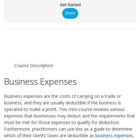
Get Started
Enroll
Course Description
Business Expenses
Business expenses are the costs of carrying on a trade or
business, and they are usually deductible if the business is
operated to make a profit. This mini-course reviews various
expenses that businesses may deduct and the requirements that
must be met for those expenses to qualify for deduction.
Furthermore, practitioners can use this as a guide to determine
which of their clients’ taxes are deductible as
business expenses
.